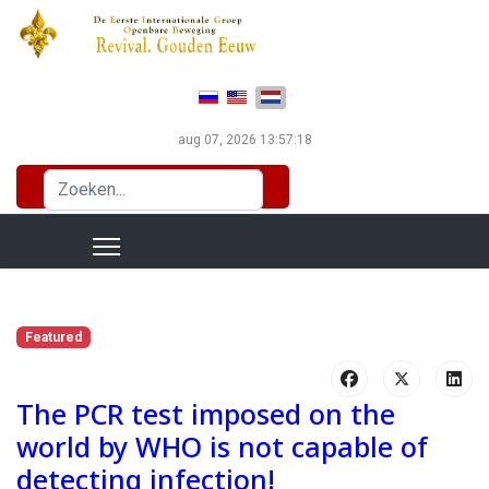
Selecteer de taal
aug 07, 2026
13:57:20
Zoeken...
Featured
The PCR test imposed on the
world by WHO is not capable of
detecting infection!