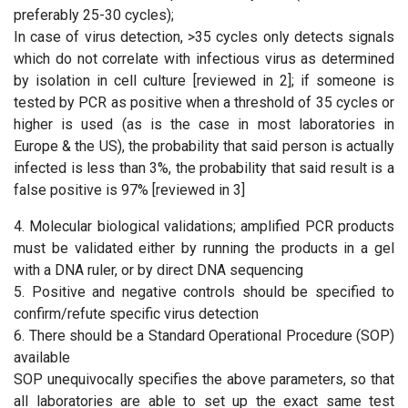
preferably 25-30 cycles);
In case of virus detection, >35 cycles only detects signals
which do not correlate with infectious virus as determined
by isolation in cell culture [reviewed in 2]; if someone is
tested by PCR as positive when a threshold of 35 cycles or
higher is used (as is the case in most laboratories in
Europe & the US), the probability that said person is actually
infected is less than 3%, the probability that said result is a
false positive is 97% [reviewed in 3]
4. Molecular biological validations; amplified PCR products
must be validated either by running the products in a gel
with a DNA ruler, or by direct DNA sequencing
5. Positive and negative controls should be specified to
confirm/refute specific virus detection
6. There should be a Standard Operational Procedure (SOP)
available
SOP unequivocally specifies the above parameters, so that
all laboratories are able to set up the exact same test