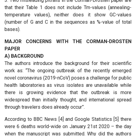
3. Two misleading pitfalls in the Corman-Drosten paper are
that their Table 1 does not include Tm-values (annealing-
temperature values), neither does it show GC-values
(number of G and C in the sequences as %-value of total
bases).
MAJOR CONCERNS WITH THE CORMAN-DROSTEN
PAPER
A) BACKGROUND
The authors introduce the background for their scientific
work as: “The ongoing outbreak of the recently emerged
novel coronavirus (2019-nCoV) poses a challenge for public
health laboratories as virus isolates are unavailable while
there is growing evidence that the outbreak is more
widespread than initially thought, and international spread
through travelers does already occur”.
According to BBC News [4] and Google Statistics [5] there
were 6 deaths world-wide on January 21st 2020 – the day
when the manuscript was submitted. Why did the authors