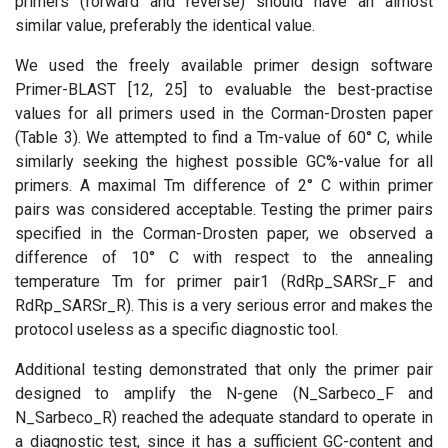
primers (forward and reverse) should have an almost
similar value, preferably the identical value.
We used the freely available primer design software
Primer-BLAST [12, 25] to evaluable the best-practise
values for all primers used in the Corman-Drosten paper
(Table 3). We attempted to find a Tm-value of 60° C, while
similarly seeking the highest possible GC%-value for all
primers. A maximal Tm difference of 2° C within primer
pairs was considered acceptable. Testing the primer pairs
specified in the Corman-Drosten paper, we observed a
difference of 10° C with respect to the annealing
temperature Tm for primer pair1 (RdRp_SARSr_F and
RdRp_SARSr_R). This is a very serious error and makes the
protocol useless as a specific diagnostic tool.
Additional testing demonstrated that only the primer pair
designed to amplify the N-gene (N_Sarbeco_F and
N_Sarbeco_R) reached the adequate standard to operate in
a diagnostic test, since it has a sufficient GC-content and