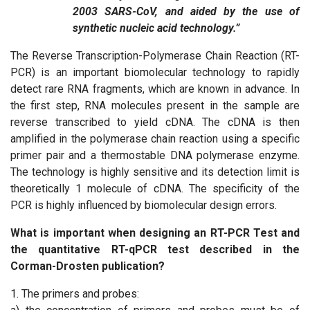
2003 SARS-CoV, and aided by the use of
synthetic nucleic acid technology.”
The Reverse Transcription-Polymerase Chain Reaction (RT-
PCR) is an important biomolecular technology to rapidly
detect rare RNA fragments, which are known in advance. In
the first step, RNA molecules present in the sample are
reverse transcribed to yield cDNA. The cDNA is then
amplified in the polymerase chain reaction using a specific
primer pair and a thermostable DNA polymerase enzyme.
The technology is highly sensitive and its detection limit is
theoretically 1 molecule of cDNA. The specificity of the
PCR is highly influenced by biomolecular design errors.
What is important when designing an RT-PCR Test and
the quantitative RT-qPCR test described in the
Corman-Drosten publication?
1. The primers and probes: