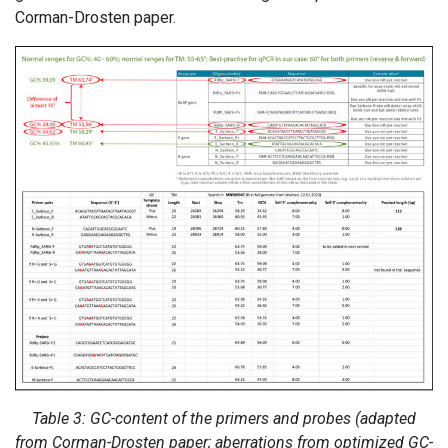
Corman-Drosten paper.
Table 3: GC-content of the primers and probes (adapted
from Corman-Drosten paper; aberrations from optimized GC-