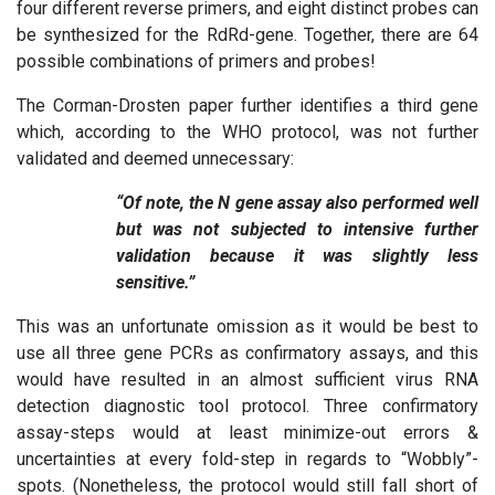
four different reverse primers, and eight distinct probes can
be synthesized for the RdRd-gene. Together, there are 64
possible combinations of primers and probes!
The Corman-Drosten paper further identifies a third gene
which, according to the WHO protocol, was not further
validated and deemed unnecessary:
“Of note, the N gene assay also performed well
but was not subjected to intensive further
validation because it was slightly less
sensitive.”
This was an unfortunate omission as it would be best to
use all three gene PCRs as confirmatory assays, and this
would have resulted in an almost sufficient virus RNA
detection diagnostic tool protocol. Three confirmatory
assay-steps would at least minimize-out errors &
uncertainties at every fold-step in regards to “Wobbly”-
spots. (Nonetheless, the protocol would still fall short of