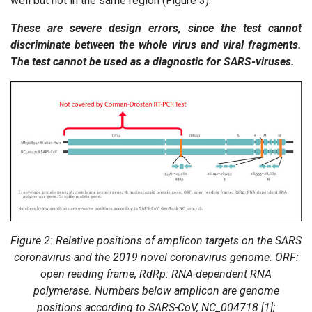
well but not in the same region (Figure 3).
These are severe design errors, since the test cannot
discriminate between the whole virus and viral fragments.
The test cannot be used as a diagnostic for SARS-viruses.
Figure 2: Relative positions of amplicon targets on the SARS
coronavirus and the 2019 novel coronavirus genome. ORF:
open reading frame; RdRp: RNA-dependent RNA
polymerase. Numbers below amplicon are genome
positions according to SARS-CoV, NC_004718 [1];