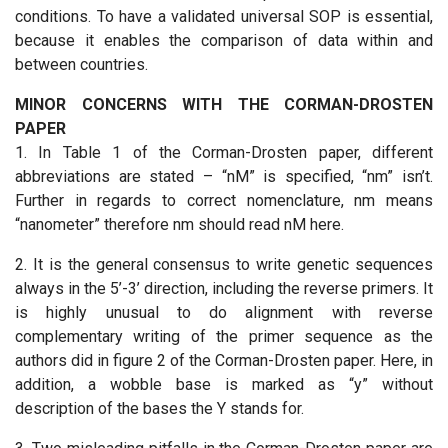
conditions. To have a validated universal SOP is essential,
because it enables the comparison of data within and
between countries.
MINOR CONCERNS WITH THE CORMAN-DROSTEN
PAPER
1. In Table 1 of the Corman-Drosten paper, different
abbreviations are stated – “nM” is specified, “nm” isn’t.
Further in regards to correct nomenclature, nm means
“nanometer” therefore nm should read nM here.
2. It is the general consensus to write genetic sequences
always in the 5’-3’ direction, including the reverse primers. It
is highly unusual to do alignment with reverse
complementary writing of the primer sequence as the
authors did in figure 2 of the Corman-Drosten paper. Here, in
addition, a wobble base is marked as “y” without
description of the bases the Y stands for.