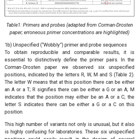
Table1: Primers and probes (adapted from Corman-Drosten
paper; erroneous primer concentrations are highlighted)
1b) Unspecified (“Wobbly”) primer and probe sequences
To obtain reproducible and comparable results, it is
essential to distinctively define the primer pairs. In the
Corman-Drosten paper we observed six unspecified
positions, indicated by the letters R, W, M and S (Table 2).
The letter W means that at this position there can be either
an A or a T; R signifies there can be either a G or an A; M
indicates that the position may either be an A or a C; the
letter S indicates there can be either a G or a C on this
position.
This high number of variants not only is unusual, but it also
is highly confusing for laboratories. These six unspecified