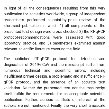
In light of all the consequences resulting from this very
publication for societies worldwide, a group of independent
researchers performed a point-by-point review of the
aforesaid publication in which 1) all components of the
presented test design were cross checked, 2) the RT-qPCR
protocol-recommendations were assessed w.r.t. good
laboratory practice, and 3) parameters examined against
relevant scientific literature covering the field.
The published RT-qPCR protocol for detection and
diagnostics of 2019-nCoV and the manuscript suffer from
numerous technical and scientific errors, including
insufficient primer design, a problematic and insufficient RT-
qPCR protocol, and the absence of an accurate test
validation. Neither the presented test nor the manuscript
itself fulfils the requirements for an acceptable scientific
publication. Further, serious conflicts of interest of the
authors are not mentioned. Finally, the very short timescale