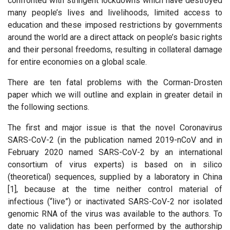
confronted with stringent lockdowns which have destroyed
many people’s lives and livelihoods, limited access to
education and these imposed restrictions by governments
around the world are a direct attack on people’s basic rights
and their personal freedoms, resulting in collateral damage
for entire economies on a global scale.
There are ten fatal problems with the Corman-Drosten
paper which we will outline and explain in greater detail in
the following sections.
The first and major issue is that the novel Coronavirus
SARS-CoV-2 (in the publication named 2019-nCoV and in
February 2020 named SARS-CoV-2 by an international
consortium of virus experts) is based on in silico
(theoretical) sequences, supplied by a laboratory in China
[1], because at the time neither control material of
infectious (“live”) or inactivated SARS-CoV-2 nor isolated
genomic RNA of the virus was available to the authors. To
date no validation has been performed by the authorship