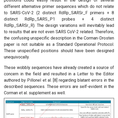
positions could easily result in the design of several
different alternative primer sequences which do not relate
to SARS-CoV-2 (2 distinct RdRp_SARSr_F primers + 8
distinct RdRp_SARS_P1 probes + 4 distinct
RdRp_SARSr_R). The design variations will inevitably lead
to results that are not even SARS CoV-2 related. Therefore,
the confusing unspecific description in the Corman-Drosten
paper is not suitable as a Standard Operational Protocol.
These unspecified positions should have been designed
unequivocally.
These wobbly sequences have already created a source of
concern in the field and resulted in a Letter to the Editor
authored by Pillonel et al. [8] regarding blatant errors in the
described sequences. These errors are self-evident in the
Corman et al. supplement as well.