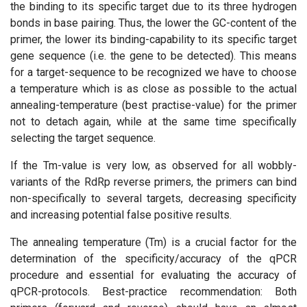
the binding to its specific target due to its three hydrogen
bonds in base pairing. Thus, the lower the GC-content of the
primer, the lower its binding-capability to its specific target
gene sequence (i.e. the gene to be detected). This means
for a target-sequence to be recognized we have to choose
a temperature which is as close as possible to the actual
annealing-temperature (best practise-value) for the primer
not to detach again, while at the same time specifically
selecting the target sequence.
If the Tm-value is very low, as observed for all wobbly-
variants of the RdRp reverse primers, the primers can bind
non-specifically to several targets, decreasing specificity
and increasing potential false positive results.
The annealing temperature (Tm) is a crucial factor for the
determination of the specificity/accuracy of the qPCR
procedure and essential for evaluating the accuracy of
qPCR-protocols. Best-practice recommendation: Both