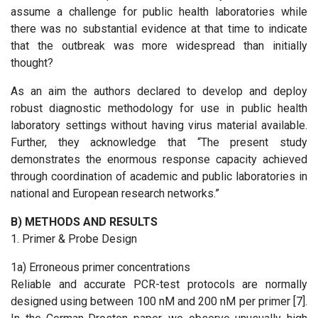
assume a challenge for public health laboratories while
there was no substantial evidence at that time to indicate
that the outbreak was more widespread than initially
thought?
As an aim the authors declared to develop and deploy
robust diagnostic methodology for use in public health
laboratory settings without having virus material available.
Further, they acknowledge that “The present study
demonstrates the enormous response capacity achieved
through coordination of academic and public laboratories in
national and European research networks.”
B) METHODS AND RESULTS
1. Primer & Probe Design
1a) Erroneous primer concentrations
Reliable and accurate PCR-test protocols are normally
designed using between 100 nM and 200 nM per primer [7].