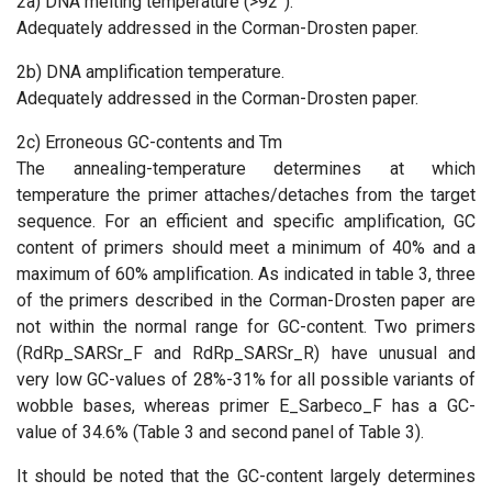
2a) DNA melting temperature (>92°).
Adequately addressed in the Corman-Drosten paper.
2b) DNA amplification temperature.
Adequately addressed in the Corman-Drosten paper.
2c) Erroneous GC-contents and Tm
The annealing-temperature determines at which
temperature the primer attaches/detaches from the target
sequence. For an efficient and specific amplification, GC
content of primers should meet a minimum of 40% and a
maximum of 60% amplification. As indicated in table 3, three
of the primers described in the Corman-Drosten paper are
not within the normal range for GC-content. Two primers
(RdRp_SARSr_F and RdRp_SARSr_R) have unusual and
very low GC-values of 28%-31% for all possible variants of
wobble bases, whereas primer E_Sarbeco_F has a GC-
value of 34.6% (Table 3 and second panel of Table 3).
It should be noted that the GC-content largely determines