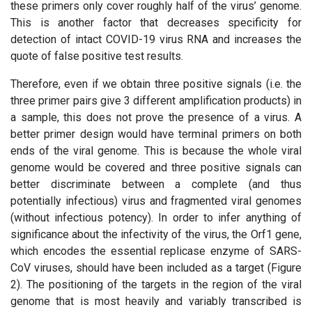
these primers only cover roughly half of the virus’ genome.
This is another factor that decreases specificity for
detection of intact COVID-19 virus RNA and increases the
quote of false positive test results.
Therefore, even if we obtain three positive signals (i.e. the
three primer pairs give 3 different amplification products) in
a sample, this does not prove the presence of a virus. A
better primer design would have terminal primers on both
ends of the viral genome. This is because the whole viral
genome would be covered and three positive signals can
better discriminate between a complete (and thus
potentially infectious) virus and fragmented viral genomes
(without infectious potency). In order to infer anything of
significance about the infectivity of the virus, the Orf1 gene,
which encodes the essential replicase enzyme of SARS-
CoV viruses, should have been included as a target (Figure
2). The positioning of the targets in the region of the viral
genome that is most heavily and variably transcribed is