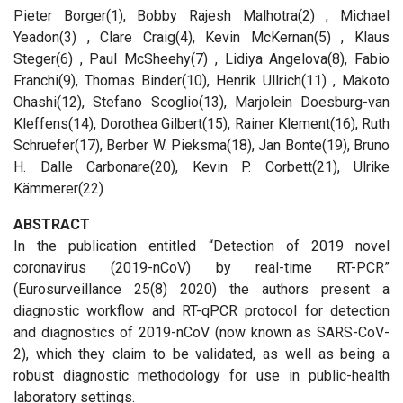
Pieter Borger(1), Bobby Rajesh Malhotra(2) , Michael
Yeadon(3) , Clare Craig(4), Kevin McKernan(5) , Klaus
Steger(6) , Paul McSheehy(7) , Lidiya Angelova(8), Fabio
Franchi(9), Thomas Binder(10), Henrik Ullrich(11) , Makoto
Ohashi(12), Stefano Scoglio(13), Marjolein Doesburg-van
Kleffens(14), Dorothea Gilbert(15), Rainer Klement(16), Ruth
Schruefer(17), Berber W. Pieksma(18), Jan Bonte(19), Bruno
H. Dalle Carbonare(20), Kevin P. Corbett(21), Ulrike
Kämmerer(22)
ABSTRACT
In the publication entitled “Detection of 2019 novel
coronavirus (2019-nCoV) by real-time RT-PCR”
(Eurosurveillance 25(8) 2020) the authors present a
diagnostic workflow and RT-qPCR protocol for detection
and diagnostics of 2019-nCoV (now known as SARS-CoV-
2), which they claim to be validated, as well as being a
robust diagnostic methodology for use in public-health
laboratory settings.