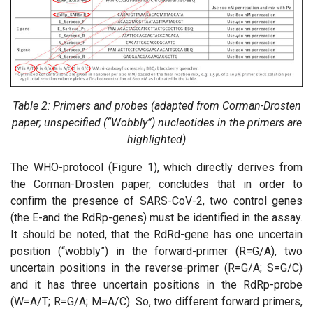
Table 2: Primers and probes (adapted from Corman-Drosten
paper; unspecified (“Wobbly”) nucleotides in the primers are
highlighted)
The WHO-protocol (Figure 1), which directly derives from
the Corman-Drosten paper, concludes that in order to
confirm the presence of SARS-CoV-2, two control genes
(the E-and the RdRp-genes) must be identified in the assay.
It should be noted, that the RdRd-gene has one uncertain
position (“wobbly”) in the forward-primer (R=G/A), two
uncertain positions in the reverse-primer (R=G/A; S=G/C)
and it has three uncertain positions in the RdRp-probe
(W=A/T; R=G/A; M=A/C). So, two different forward primers,