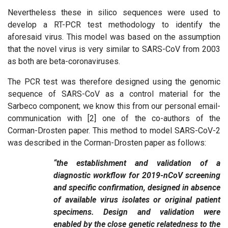
Nevertheless these in silico sequences were used to
develop a RT-PCR test methodology to identify the
aforesaid virus. This model was based on the assumption
that the novel virus is very similar to SARS-CoV from 2003
as both are beta-coronaviruses.
The PCR test was therefore designed using the genomic
sequence of SARS-CoV as a control material for the
Sarbeco component; we know this from our personal email-
communication with [2] one of the co-authors of the
Corman-Drosten paper. This method to model SARS-CoV-2
was described in the Corman-Drosten paper as follows:
“the establishment and validation of a
diagnostic workflow for 2019-nCoV screening
and specific confirmation, designed in absence
of available virus isolates or original patient
specimens. Design and validation were
enabled by the close genetic relatedness to the