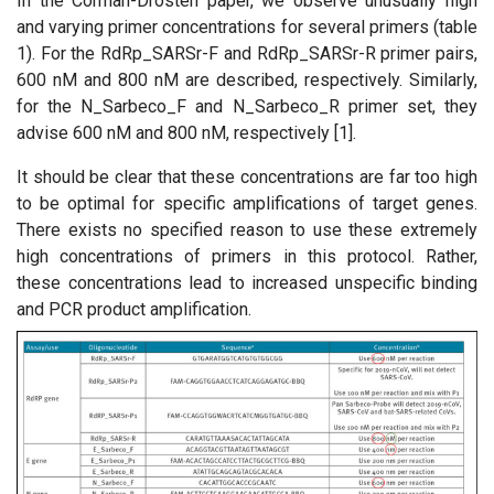
In the Corman-Drosten paper, we observe unusually high
and varying primer concentrations for several primers (table
1). For the RdRp_SARSr-F and RdRp_SARSr-R primer pairs,
600 nM and 800 nM are described, respectively. Similarly,
for the N_Sarbeco_F and N_Sarbeco_R primer set, they
advise 600 nM and 800 nM, respectively [1].
It should be clear that these concentrations are far too high
to be optimal for specific amplifications of target genes.
There exists no specified reason to use these extremely
high concentrations of primers in this protocol. Rather,
these concentrations lead to increased unspecific binding
and PCR product amplification.