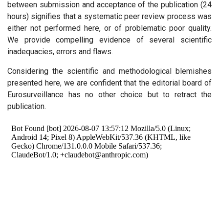
between submission and acceptance of the publication (24
hours) signifies that a systematic peer review process was
either not performed here, or of problematic poor quality.
We provide compelling evidence of several scientific
inadequacies, errors and flaws.
Considering the scientific and methodological blemishes
presented here, we are confident that the editorial board of
Eurosurveillance has no other choice but to retract the
publication.