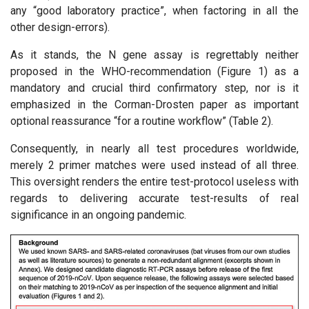
any “good laboratory practice”, when factoring in all the
other design-errors).
As it stands, the N gene assay is regrettably neither
proposed in the WHO-recommendation (Figure 1) as a
mandatory and crucial third confirmatory step, nor is it
emphasized in the Corman-Drosten paper as important
optional reassurance “for a routine workflow” (Table 2).
Consequently, in nearly all test procedures worldwide,
merely 2 primer matches were used instead of all three.
This oversight renders the entire test-protocol useless with
regards to delivering accurate test-results of real
significance in an ongoing pandemic.