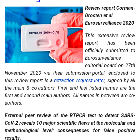
Review report Corman-
Drosten et al.
Eurosurveillance 2020
This extensive review
report has been
officially submitted to
Eurosurveillance
editorial board on 27th
November 2020 via their submission-portal, enclosed to
this review report is a
retraction request letter
, signed by all
the main & co-authors. First and last listed names are the
first and second main authors. All names in between are co-
authors.
External peer review of the RTPCR test to detect SARS-
CoV-2 reveals 10 major scientific flaws at the molecular and
methodological level: consequences for false positive
results.