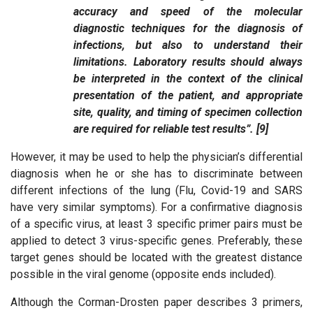
accuracy and speed of the molecular
diagnostic techniques for the diagnosis of
infections, but also to understand their
limitations. Laboratory results should always
be interpreted in the context of the clinical
presentation of the patient, and appropriate
site, quality, and timing of specimen collection
are required for reliable test results”. [9]
However, it may be used to help the physician’s differential
diagnosis when he or she has to discriminate between
different infections of the lung (Flu, Covid-19 and SARS
have very similar symptoms). For a confirmative diagnosis
of a specific virus, at least 3 specific primer pairs must be
applied to detect 3 virus-specific genes. Preferably, these
target genes should be located with the greatest distance
possible in the viral genome (opposite ends included).
Although the Corman-Drosten paper describes 3 primers,