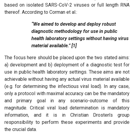
based on isolated SARS-CoV-2 viruses or full length RNA
thereof. According to Corman et al.:
“We aimed to develop and deploy robust
diagnostic methodology for use in public
health laboratory settings without having virus
material available.” [1]
The focus here should be placed upon the two stated aims:
a) development and b) deployment of a diagnostic test for
use in public health laboratory settings. These aims are not
achievable without having any actual virus material available
(e.g. for determining the infectious viral load). In any case,
only a protocol with maximal accuracy can be the mandatory
and primary goal in any scenario-outcome of this
magnitude. Critical viral load determination is mandatory
information, and it is in Christian Drosten’s group
responsibility to perform these experiments and provide
the crucial data.