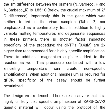
the Tm difference between the primers (N_Sarbeco_F and
N_Sarbeco_R) is 1.85° C (below the crucial maximum of 2°
C difference). Importantly, this is the gene which was
neither tested in the virus samples (Table 2) nor
emphasized as a confirmatory test. In addition to highly
variable melting temperatures and degenerate sequences
in these primers, there is another factor impacting
specificity of the procedure: the dNTPs (0.4uM) are 2x
higher than recommended for a highly specific amplification.
There is additional magnesium sulphate added to the
reaction as well. This procedure combined with a low
annealing temperature can create non-specific
amplifications. When additional magnesium is required for
qPCR, specificity of the assay should be further
scrutinized.
The design errors described here are so severe that it is
highly unlikely that specific amplification of SARS-CoV-2
genetic material will occur using the protocol of the