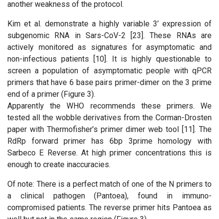
another weakness of the protocol.
Kim et al. demonstrate a highly variable 3’ expression of
subgenomic RNA in Sars-CoV-2 [23]. These RNAs are
actively monitored as signatures for asymptomatic and
non-infectious patients [10]. It is highly questionable to
screen a population of asymptomatic people with qPCR
primers that have 6 base pairs primer-dimer on the 3 prime
end of a primer (Figure 3).
Apparently the WHO recommends these primers. We
tested all the wobble derivatives from the Corman-Drosten
paper with Thermofisher’s primer dimer web tool [11]. The
RdRp forward primer has 6bp 3prime homology with
Sarbeco E Reverse. At high primer concentrations this is
enough to create inaccuracies.
Of note: There is a perfect match of one of the N primers to
a clinical pathogen (Pantoea), found in immuno-
compromised patients. The reverse primer hits Pantoea as