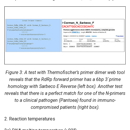
Figure 3: A test with Thermofischer’s primer dimer web tool
reveals that the RdRp forward primer has a 6bp 3`prime
homology with Sarbeco E Reverse (left box). Another test
reveals that there is a perfect match for one of the N-primers
to a clinical pathogen (Pantoea) found in immuno-
compromised patients (right box).
2. Reaction temperatures