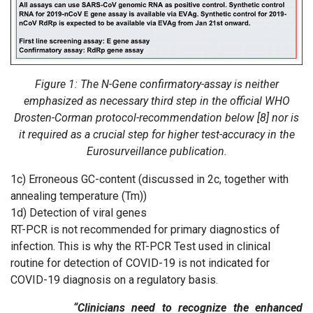
Figure 1: The N-Gene confirmatory-assay is neither
emphasized as necessary third step in the official WHO
Drosten-Corman protocol-recommendation below [8] nor is
it required as a crucial step for higher test-accuracy in the
Eurosurveillance publication.
1c) Erroneous GC-content (discussed in 2c, together with
annealing temperature (Tm))
1d) Detection of viral genes
RT-PCR is not recommended for primary diagnostics of
infection. This is why the RT-PCR Test used in clinical
routine for detection of COVID-19 is not indicated for
COVID-19 diagnosis on a regulatory basis.
“Clinicians need to recognize the enhanced