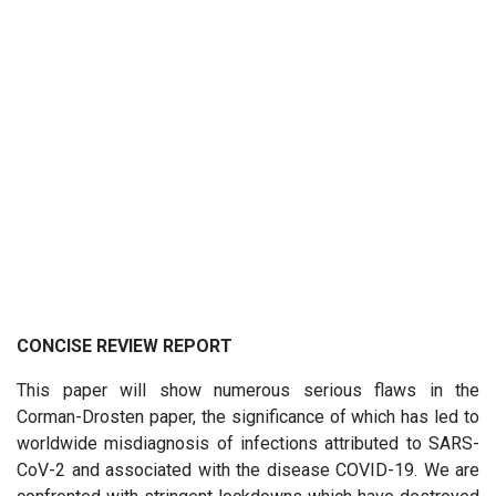
CONCISE REVIEW REPORT
This paper will show numerous serious flaws in the
Corman-Drosten paper, the significance of which has led to
worldwide misdiagnosis of infections attributed to SARS-
CoV-2 and associated with the disease COVID-19. We are