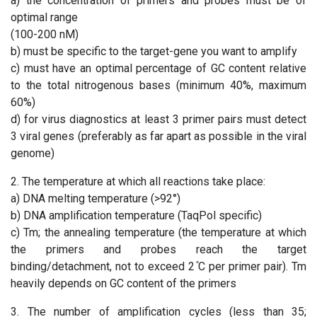
a) the concentration of primers and probes must be of
optimal range
(100-200 nM)
b) must be specific to the target-gene you want to amplify
c) must have an optimal percentage of GC content relative
to the total nitrogenous bases (minimum 40%, maximum
60%)
d) for virus diagnostics at least 3 primer pairs must detect
3 viral genes (preferably as far apart as possible in the viral
genome)
2. The temperature at which all reactions take place:
a) DNA melting temperature (>92°)
b) DNA amplification temperature (TaqPol specific)
c) Tm; the annealing temperature (the temperature at which
the primers and probes reach the target
binding/detachment, not to exceed 2 ̊C per primer pair). Tm
heavily depends on GC content of the primers
3. The number of amplification cycles (less than 35;