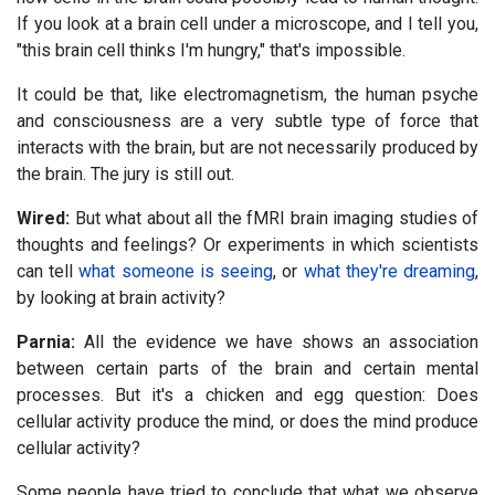
If you look at a brain cell under a microscope, and I tell you,
"this brain cell thinks I'm hungry," that's impossible.
It could be that, like electromagnetism, the human psyche
and consciousness are a very subtle type of force that
interacts with the brain, but are not necessarily produced by
the brain. The jury is still out.
Wired:
But what about all the fMRI brain imaging studies of
thoughts and feelings? Or experiments in which scientists
can tell
what someone is seeing
, or
what they're dreaming
,
by looking at brain activity?
Parnia:
All the evidence we have shows an association
between certain parts of the brain and certain mental
processes. But it's a chicken and egg question: Does
cellular activity produce the mind, or does the mind produce
cellular activity?
Some people have tried to conclude that what we observe