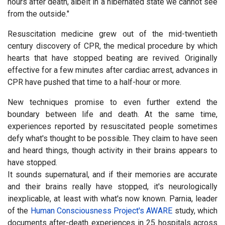
hours after death, albeit in a hibernated state we cannot see
from the outside."
Resuscitation medicine grew out of the mid-twentieth
century discovery of CPR, the medical procedure by which
hearts that have stopped beating are revived. Originally
effective for a few minutes after cardiac arrest, advances in
CPR have pushed that time to a half-hour or more.
New techniques promise to even further extend the
boundary between life and death. At the same time,
experiences reported by resuscitated people sometimes
defy what's thought to be possible. They claim to have seen
and heard things, though activity in their brains appears to
have stopped.
It sounds supernatural, and if their memories are accurate
and their brains really have stopped, it's neurologically
inexplicable, at least with what's now known. Parnia, leader
of the
Human Consciousness Project's AWARE
study, which
documents after-death experiences in 25 hospitals across