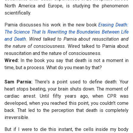
North America and Europe, is studying the phenomenon
scientifically.
Parnia discusses his work in the new book
Erasing Death:
The Science That Is Rewriting the Boundaries Between Life
and Death
. Wired talked to Parnia about resuscitation and
the nature of consciousness
. Wired talked to Parnia about
resuscitation and the nature of consciousness.
Wired:
In the book you say that death is not a moment in
time, but a process. What do you mean by that?
Sam Parnia:
There's a point used to define death: Your
heart stops beating, your brain shuts down. The moment of
cardiac arrest. Until fifty years ago, when CPR was
developed, when you reached this point, you couldn't come
back. That led to the perception that death is completely
irreversible.
But if I were to die this instant, the cells inside my body