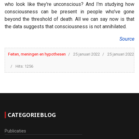
who look like they're unconscious? And I'm studying how
consciousness can be present in people who've gone
beyond the threshold of death. All we can say now is that
the data suggests that consciousness is not annihilated.
Source
Feiten, meningen en hypothesen
25 januari 2022
25 januari 2022
Hits: 1256
CATEGORIEBLOG
Publicaties