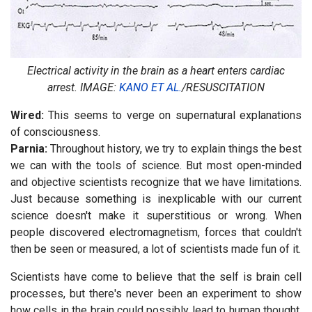
Electrical activity in the brain as a heart enters cardiac
arrest.
IMAGE:
KANO ET AL.
/RESUSCITATION
Wired:
This seems to verge on supernatural explanations
of consciousness.
Parnia:
Throughout history, we try to explain things the best
we can with the tools of science. But most open-minded
and objective scientists recognize that we have limitations.
Just because something is inexplicable with our current
science doesn't make it superstitious or wrong. When
people discovered electromagnetism, forces that couldn't
then be seen or measured, a lot of scientists made fun of it.
Scientists have come to believe that the self is brain cell
processes, but there's never been an experiment to show
how cells in the brain could possibly lead to human thought.