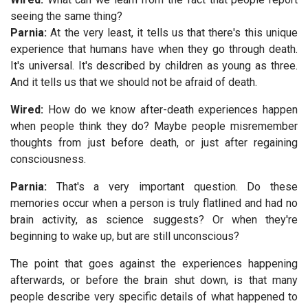
seeing the same thing?
Parnia:
At the very least, it tells us that there's this unique
experience that humans have when they go through death.
It's universal. It's described by children as young as three.
And it tells us that we should not be afraid of death.
Wired:
How do we know after-death experiences happen
when people think they do? Maybe people misremember
thoughts from just before death, or just after regaining
consciousness.
Parnia:
That's a very important question. Do these
memories occur when a person is truly flatlined and had no
brain activity, as science suggests? Or when they're
beginning to wake up, but are still unconscious?
The point that goes against the experiences happening
afterwards, or before the brain shut down, is that many
people describe very specific details of what happened to