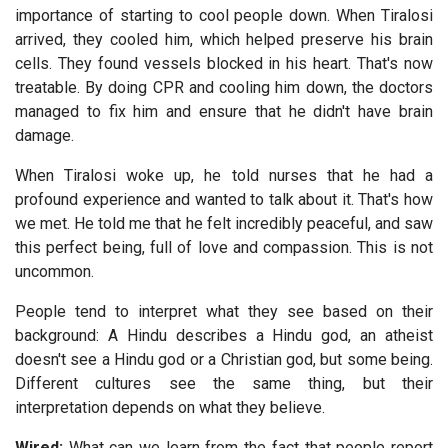
importance of starting to cool people down. When Tiralosi
arrived, they cooled him, which helped preserve his brain
cells. They found vessels blocked in his heart. That's now
treatable. By doing CPR and cooling him down, the doctors
managed to fix him and ensure that he didn't have brain
damage.
When Tiralosi woke up, he told nurses that he had a
profound experience and wanted to talk about it. That's how
we met. He told me that he felt incredibly peaceful, and saw
this perfect being, full of love and compassion. This is not
uncommon.
People tend to interpret what they see based on their
background: A Hindu describes a Hindu god, an atheist
doesn't see a Hindu god or a Christian god, but some being.
Different cultures see the same thing, but their
interpretation depends on what they believe.
Wired:
What can we learn from the fact that people report