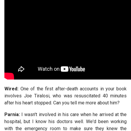
Wired:
One of the first after-death accounts in your book
involves Joe Tiralosi, who was resuscitated 40 minutes
after his heart stopped. Can you tell me more about him?
Parnia:
I wasn't involved in his care when he arrived at the
hospital, but I know his doctors well. We'd been working
with the emergency room to make sure they knew the