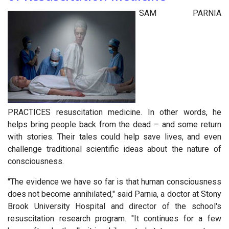
SAM PARNIA
PRACTICES
resuscitation medicine. In other words, he
helps bring people back from the dead – and some return
with stories. Their tales could help save lives, and even
challenge traditional scientific ideas about the nature of
consciousness.
"The evidence we have so far is that human consciousness
does not become annihilated," said Parnia, a doctor at Stony
Brook University Hospital and director of the school's
resuscitation research program. "It continues for a few