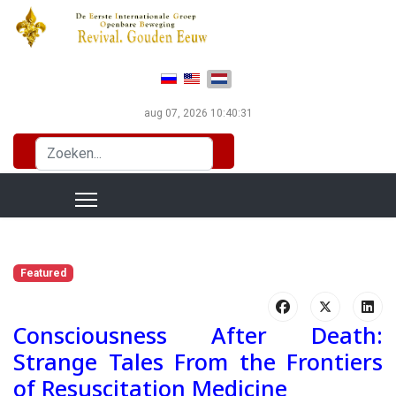
Selecteer de taal
aug 07, 2026
10:40:32
Zoeken...
Featured
Consciousness After Death:
Strange Tales From the Frontiers
of Resuscitation Medicine