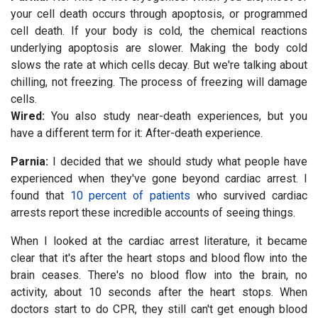
your cell death occurs through apoptosis, or programmed
cell death. If your body is cold, the chemical reactions
underlying apoptosis are slower. Making the body cold
slows the rate at which cells decay. But we're talking about
chilling, not freezing. The process of freezing will damage
cells.
Wired:
You also study near-death experiences, but you
have a different term for it: After-death experience.
Parnia:
I decided that we should study what people have
experienced when they've gone beyond cardiac arrest. I
found that
10 percent of patients
who survived cardiac
arrests report these incredible accounts of seeing things.
When I looked at the cardiac arrest literature, it became
clear that it's after the heart stops and blood flow into the
brain ceases. There's no blood flow into the brain, no
activity, about 10 seconds after the heart stops. When
doctors start to do CPR, they still can't get enough blood