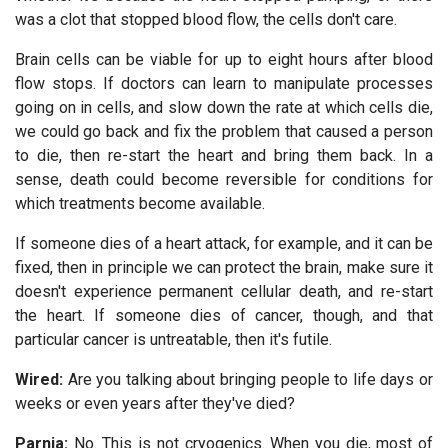
was a clot that stopped blood flow, the cells don't care.
Brain cells can be viable for up to eight hours after blood
flow stops. If doctors can learn to manipulate processes
going on in cells, and slow down the rate at which cells die,
we could go back and fix the problem that caused a person
to die, then re-start the heart and bring them back. In a
sense, death could become reversible for conditions for
which treatments become available.
If someone dies of a heart attack, for example, and it can be
fixed, then in principle we can protect the brain, make sure it
doesn't experience permanent cellular death, and re-start
the heart. If someone dies of cancer, though, and that
particular cancer is untreatable, then it's futile.
Wired:
Are you talking about bringing people to life days or
weeks or even years after they've died?
Parnia:
No. This is not cryogenics. When you die, most of