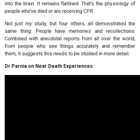
into the brain. It remains flatlined. That's the physiology of
people who've died or are receiving CPR.
Not just my study, but four others, all demonstrated the
same thing: People have memories and recollections.
Combined with anecdotal reports from all over the world,
from people who see things accurately and remember
them, it suggests this needs to be studied in more detail.
Dr Parnia on Near Death Experiences