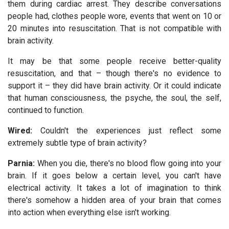
them during cardiac arrest. They describe conversations
people had, clothes people wore, events that went on 10 or
20 minutes into resuscitation. That is not compatible with
brain activity.
It may be that some people receive better-quality
resuscitation, and that – though there's no evidence to
support it – they did have brain activity. Or it could indicate
that human consciousness, the psyche, the soul, the self,
continued to function.
Wired:
Couldn't the experiences just reflect some
extremely subtle type of brain activity?
Parnia:
When you die, there's no blood flow going into your
brain. If it goes below a certain level, you can't have
electrical activity. It takes a lot of imagination to think
there's somehow a hidden area of your brain that comes
into action when everything else isn't working.