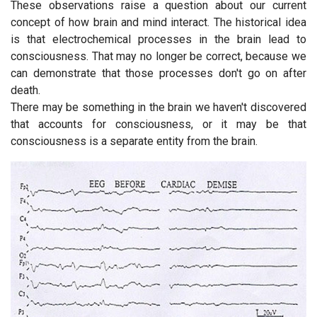
These observations raise a question about our current
concept of how brain and mind interact. The historical idea
is that electrochemical processes in the brain lead to
consciousness. That may no longer be correct, because we
can demonstrate that those processes don't go on after
death.
There may be something in the brain we haven't discovered
that accounts for consciousness, or it may be that
consciousness is a separate entity from the brain.