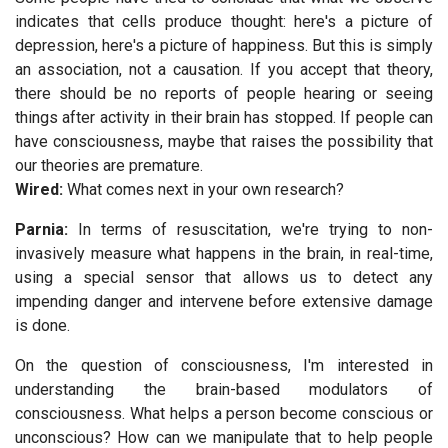
indicates that cells produce thought: here's a picture of
depression, here's a picture of happiness. But this is simply
an association, not a causation. If you accept that theory,
there should be no reports of people hearing or seeing
things after activity in their brain has stopped. If people can
have consciousness, maybe that raises the possibility that
our theories are premature.
Wired:
What comes next in your own research?
Parnia:
In terms of resuscitation, we're trying to non-
invasively measure what happens in the brain, in real-time,
using a special sensor that allows us to detect any
impending danger and intervene before extensive damage
is done.
On the question of consciousness, I'm interested in
understanding the brain-based modulators of
consciousness. What helps a person become conscious or
unconscious? How can we manipulate that to help people