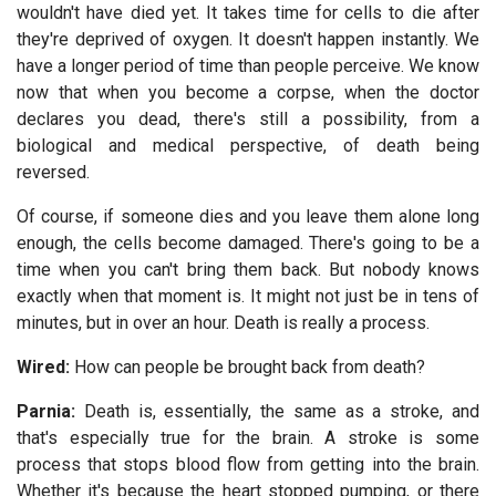
wouldn't have died yet. It takes time for cells to die after
they're deprived of oxygen. It doesn't happen instantly. We
have a longer period of time than people perceive. We know
now that when you become a corpse, when the doctor
declares you dead, there's still a possibility, from a
biological and medical perspective, of death being
reversed.
Of course, if someone dies and you leave them alone long
enough, the cells become damaged. There's going to be a
time when you can't bring them back. But nobody knows
exactly when that moment is. It might not just be in tens of
minutes, but in over an hour. Death is really a process.
Wired:
How can people be brought back from death?
Parnia:
Death is, essentially, the same as a stroke, and
that's especially true for the brain. A stroke is some
process that stops blood flow from getting into the brain.
Whether it's because the heart stopped pumping, or there