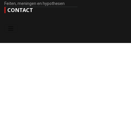
Feiten, meningen en hypothesen
CONTACT
DONATE
Wij stellen uw bereidheid om ons te helpen bij de ontwikkeling van
de website zeer op prijs.
Steun het project (RU Cards)
Visa / Mastercard (Global)
© 2010 - 2026 EIG OB RGE. Ontwerp
♲
sansconsult.eu