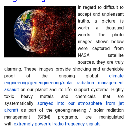
I
n regard to difficult to
accept and unpleasant
truths, a picture is
worth a thousand
words. The photo
images shown below
were captured from
NASA satellite
sources, they are truly
alarming. These images provide shocking and undeniable
proof of the ongoing global
climate
engineering/geoengineering/solar radiation management
assault
on our planet and its life support systems. Highly
toxic heavy metals and chemicals that are
systematically
sprayed into our atmosphere from jet
aircraft
as part of the geoengineering / solar radiation
management (SRM) programs, are manipulated
with
extremely powerful radio frequency signals
.