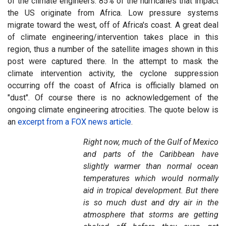
of the climate engineers. 85% of the hurricanes that impact
the US originate from Africa. Low pressure systems
migrate toward the west, off of Africa's coast. A great deal
of climate engineering/intervention takes place in this
region, thus a number of the satellite images shown in this
post were captured there. In the attempt to mask the
climate intervention activity, the cyclone suppression
occurring off the coast of Africa is officially blamed on
"dust". Of course there is no acknowledgement of the
ongoing climate engineering atrocities. The quote below is
an
excerpt from a FOX news article
.
Right now, much of the Gulf of Mexico
and parts of the Caribbean have
slightly warmer than normal ocean
temperatures which would normally
aid in tropical development. But there
is so much dust and dry air in the
atmosphere that storms are getting