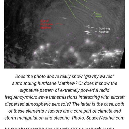
Does the photo above really show "gravity waves"
surrounding hurricane Matthew? Or does it show the
signature pattern of extremely powerful radio
frequency/microwave transmissions interacting with aircraft
dispersed atmospheric aerosols? The latter is the case, both
of these elements / factors are a core part of climate and
storm manipulation and steering. Photo: SpaceWeather.com