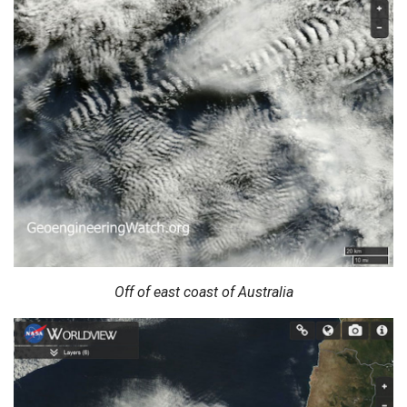
Off of east coast of Australia