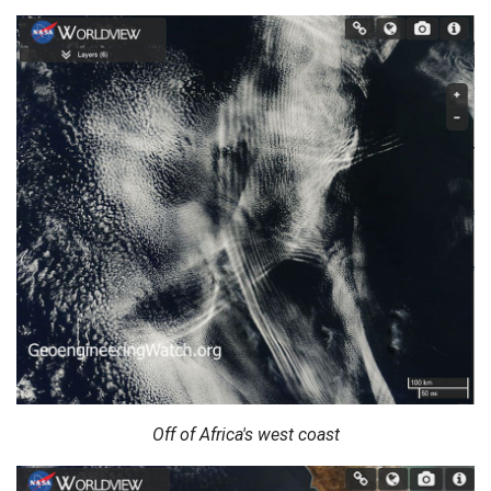
Off of Africa's west coast