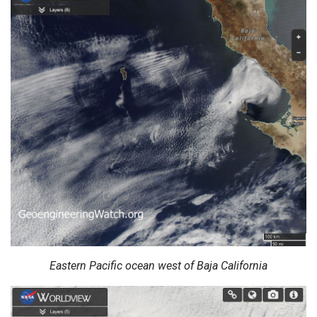
Eastern Pacific ocean west of Baja California