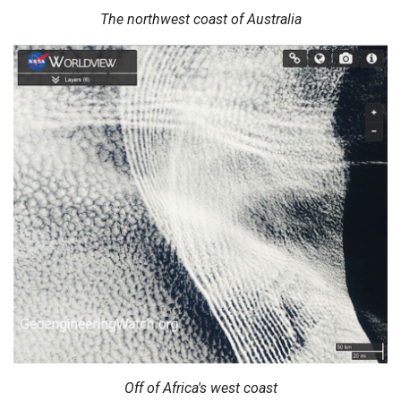
The northwest coast of Australia
Off of Africa's west coast