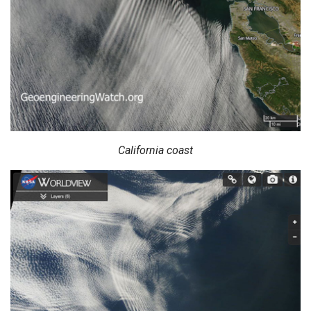
California coast