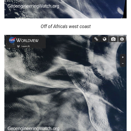
Off of Africa's west coast