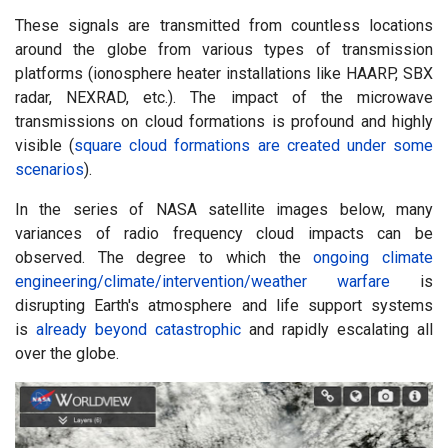
These signals are transmitted from countless locations
around the globe from various types of transmission
platforms (ionosphere heater installations like HAARP, SBX
radar, NEXRAD, etc.). The impact of the microwave
transmissions on cloud formations is profound and highly
visible (
square cloud formations are created under some
scenarios
).
In the series of NASA satellite images below, many
variances of radio frequency cloud impacts can be
observed. The degree to which the
ongoing climate
engineering/climate/intervention/weather warfare
is
disrupting Earth's atmosphere and life support systems
is
already beyond catastrophic
and rapidly escalating all
over the globe.