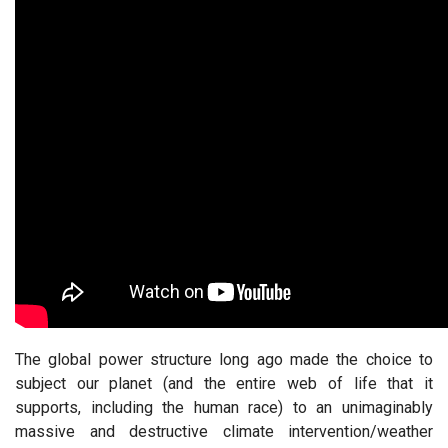
The global power structure long ago made the choice to
subject our planet (and the entire web of life that it
supports, including the human race) to an unimaginably
massive and destructive climate intervention/weather