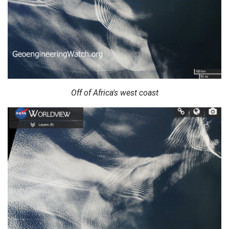
Off of Africa's west coast