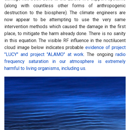
(along with countless other forms of anthropogenic
destruction to the biosphere). The climate engineers are
now appear to be attempting to use the very same
intervention methods which caused the damage in the first
place, to mitigate the harm already done. There is no sanity
in this equation. The visible RF influence in the noctilucent
cloud image below indicates probable
evidence of project
"LUCY" and project "ALAMO" at work
. The ongoing
radio
frequency saturation in our atmosphere is extremely
harmful to living organisms, including us
.