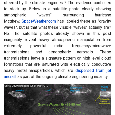
steered by the climate engineers? The evidence continues
to stack up. Below is a satellite photo clearly showing
atmospheric "waves" surrounding hurricane
Matthew.
SpaceWeather.com
has labeled these as "gravity
waves", but is that what these visible "waves" actually are?
No. The satellite photos already shown in this post
inarguably reveal heavy atmospheric manipulation from
extremely powerful radio frequency/microwave
transmissions and atmospheric aerosols. These
transmissions leave a signature pattern on high level cloud
formations that are saturated with electrically conductive
heavy metal nanoparticles which are
dispersed from jet
aircraft
as part of the ongoing climate engineering insanity.