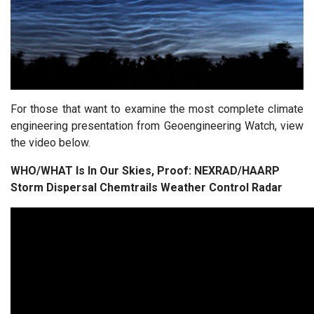
For those that want to examine the most complete climate
engineering presentation from Geoengineering Watch, view
the video below.
WHO/WHAT Is In Our Skies, Proof: NEXRAD/HAARP
Storm Dispersal Chemtrails Weather Control Radar