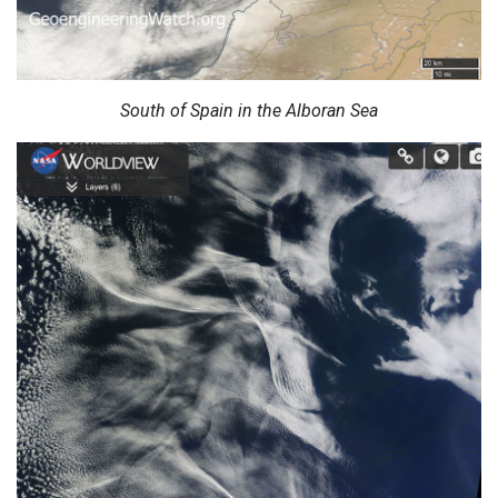
South of Spain in the Alboran Sea