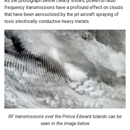
As the photograph below clearly shows, powerful radio
frequency transmissions have a profound effect on clouds
that have been aerosolized by the jet aircraft spraying of
toxic electrically conductive heavy metals.
RF transmissions over the Prince Edward Islands can be
seen in the image below