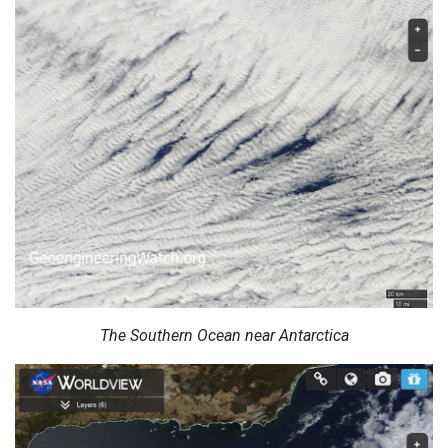
The Southern Ocean near Antarctica