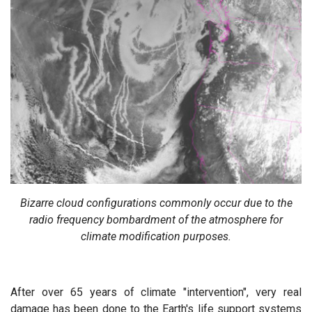
Bizarre cloud configurations commonly occur due to the
radio frequency bombardment of the atmosphere for
climate modification purposes.
After over 65 years of climate "intervention", very real
damage has been done to the Earth's life support systems