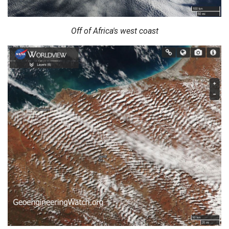
Off of Africa's west coast