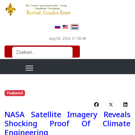
Selecteer de taal
aug 06, 2026
21:58:50
Zoeken...
Featured
NASA Satellite Imagery Reveals
Shocking Proof Of Climate
Engineering