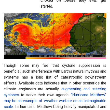
choked off before they even get
started.
Though some may feel that cyclone suppression is
beneficial, such interference with Earth's natural rhythms and
systems has a long list of catastrophic downstream
effects. Available data indicates that in other scenarios the
climate engineers are actually
augmenting and steering
cyclones
to serve their own agenda.
"Hurricane Matthew"
may be an example of weather warfare on an unimaginable
scale
. Is hurricane Matthew being heavily manipulated and