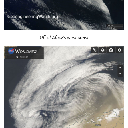
Off of Africa's west coast