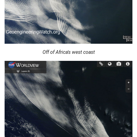
Off of Africa's west coast