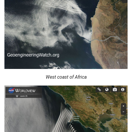
West coast of Africa