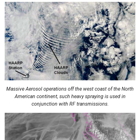
Massive Aerosol operations off the west coast of the North
American continent, such heavy spraying is used in
conjunction with RF transmissions.