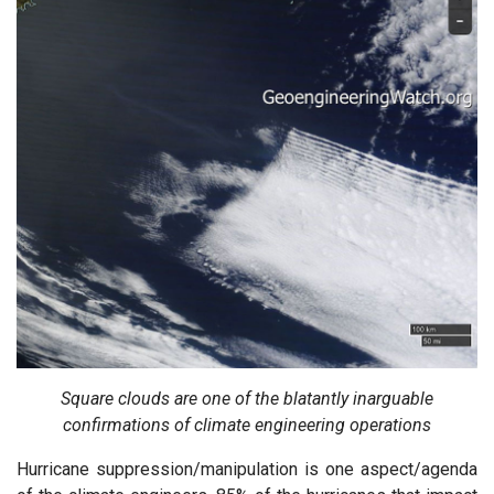
Square clouds are one of the blatantly inarguable
confirmations of climate engineering operations
Hurricane suppression/manipulation is one aspect/agenda