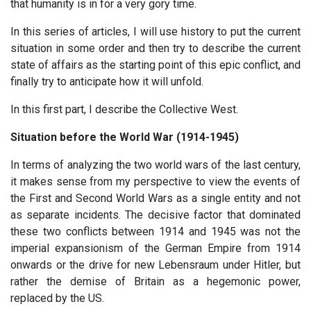
that humanity is in for a very gory time.
In this series of articles, I will use history to put the current
situation in some order and then try to describe the current
state of affairs as the starting point of this epic conflict, and
finally try to anticipate how it will unfold.
In this first part, I describe the Collective West.
Situation before the World War (1914-1945)
In terms of analyzing the two world wars of the last century,
it makes sense from my perspective to view the events of
the First and Second World Wars as a single entity and not
as separate incidents. The decisive factor that dominated
these two conflicts between 1914 and 1945 was not the
imperial expansionism of the German Empire from 1914
onwards or the drive for new Lebensraum under Hitler, but
rather the demise of Britain as a hegemonic power,
replaced by the US.