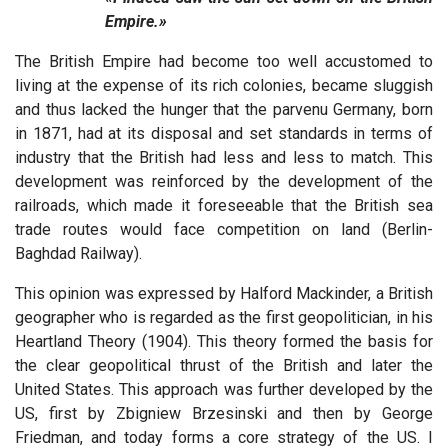
Empire.»
The British Empire had become too well accustomed to
living at the expense of its rich colonies, became sluggish
and thus lacked the hunger that the parvenu Germany, born
in 1871, had at its disposal and set standards in terms of
industry that the British had less and less to match. This
development was reinforced by the development of the
railroads, which made it foreseeable that the British sea
trade routes would face competition on land (Berlin-
Baghdad Railway).
This opinion was expressed by Halford Mackinder, a British
geographer who is regarded as the first geopolitician, in his
Heartland Theory (1904). This theory formed the basis for
the clear geopolitical thrust of the British and later the
United States. This approach was further developed by the
US, first by Zbigniew Brzesinski and then by George
Friedman, and today forms a core strategy of the US. I