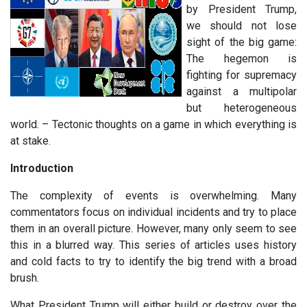
by President Trump,
we should not lose
sight of the big game:
The hegemon is
fighting for supremacy
against a multipolar
but heterogeneous
world. – Tectonic thoughts on a game in which everything is
at stake.
Introduction
The complexity of events is overwhelming. Many
commentators focus on individual incidents and try to place
them in an overall picture. However, many only seem to see
this in a blurred way. This series of articles uses history
and cold facts to try to identify the big trend with a broad
brush.
What President Trump will either build or destroy over the