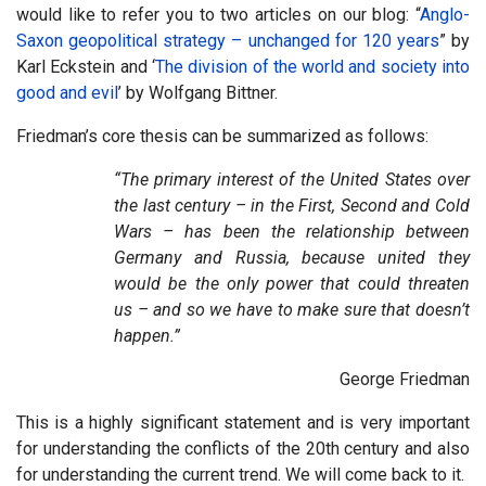
would like to refer you to two articles on our blog: “
Anglo-
Saxon geopolitical strategy – unchanged for 120 years
” by
Karl Eckstein and ‘
The division of the world and society into
good and evil
’ by Wolfgang Bittner.
Friedman’s core thesis can be summarized as follows:
“The primary interest of the United States over
the last century – in the First, Second and Cold
Wars – has been the relationship between
Germany and Russia, because united they
would be the only power that could threaten
us – and so we have to make sure that doesn’t
happen.”
George Friedman
This is a highly significant statement and is very important
for understanding the conflicts of the 20th century and also
for understanding the current trend. We will come back to it.