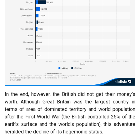
In the end, however, the British did not get their money’s
worth. Although Great Britain was the largest country in
terms of area of dominated territory and world population
after the First World War (the British controlled 25% of the
earth’s surface and the world’s population), this adventure
heralded the decline of its hegemonic status.