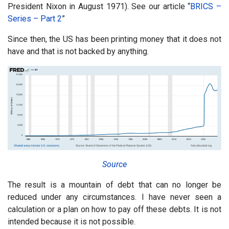
President Nixon in August 1971). See our article “
BRICS –
Series – Part 2
”
Since then, the US has been printing money that it does not
have and that is not backed by anything.
Source
The result is a mountain of debt that can no longer be
reduced under any circumstances. I have never seen a
calculation or a plan on how to pay off these debts. It is not
intended because it is not possible.