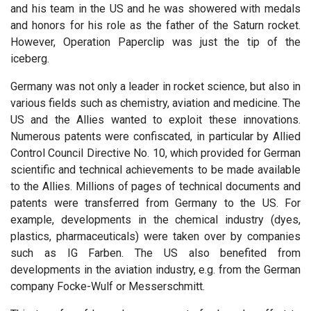
and his team in the US and he was showered with medals
and honors for his role as the father of the Saturn rocket.
However, Operation Paperclip was just the tip of the
iceberg.
Germany was not only a leader in rocket science, but also in
various fields such as chemistry, aviation and medicine. The
US and the Allies wanted to exploit these innovations.
Numerous patents were confiscated, in particular by Allied
Control Council Directive No. 10, which provided for German
scientific and technical achievements to be made available
to the Allies. Millions of pages of technical documents and
patents were transferred from Germany to the US. For
example, developments in the chemical industry (dyes,
plastics, pharmaceuticals) were taken over by companies
such as IG Farben. The US also benefited from
developments in the aviation industry, e.g. from the German
company Focke-Wulf or Messerschmitt.