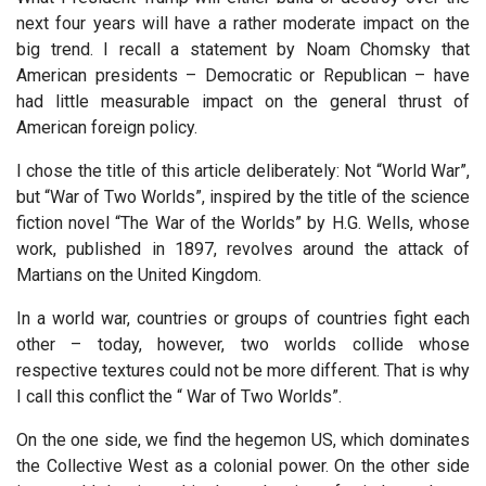
next four years will have a rather moderate impact on the
big trend. I recall a statement by Noam Chomsky that
American presidents – Democratic or Republican – have
had little measurable impact on the general thrust of
American foreign policy.
I chose the title of this article deliberately: Not “World War”,
but “War of Two Worlds”, inspired by the title of the science
fiction novel “The War of the Worlds” by H.G. Wells, whose
work, published in 1897, revolves around the attack of
Martians on the United Kingdom.
In a world war, countries or groups of countries fight each
other – today, however, two worlds collide whose
respective textures could not be more different. That is why
I call this conflict the “ War of Two Worlds”.
On the one side, we find the hegemon US, which dominates
the Collective West as a colonial power. On the other side