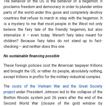
The behavior of the US is the behavior of a hegemon. It
proclaims freedom and democracy in order to plunder entire
parts of the world under this guise and completely destroy
countries that refuse to march in step with the hegemon. It
is a mystery to me that most people in the West not only
believe the fairy tale of the friendly hegemon, but also
internalize it – even today. Weren’t fairy tales meant for
children? Because fairy tales do not stand up to fact-
checking – and neither does this one.
No sustainable financing possible
These foreign policies cost the American taxpayer trillions
and brought the US, or rather its people, absolutely nothing,
except trillions in profits for the military-industrial complex.
The
costs of the Vietnam War and the Great Society
project
under President Johnson led to the collapse of the
Bretton Woods system just 26 years after the end of the
Second World War (closure of the gold window by