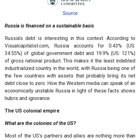
Source
Russia is financed on a sustainable basis
Russia’s debt is interesting in this context. According to
Visualcapitalist.com, Russia accounts for 0.43% (US:
34.55%) of global government debt and 19.9% (US: 121%)
of gross national product. This makes it the least indebted
industrialized country in the world, with Russia being one of
the few countries with assets that probably bring its net
debt close to zero. How the Western media can speak of an
economically unstable Russia in light of these facts shows
hubris and ignorance.
The US colonial empire
What are the colonies of the US?
Most of the US’s partners and allies are nothing more than