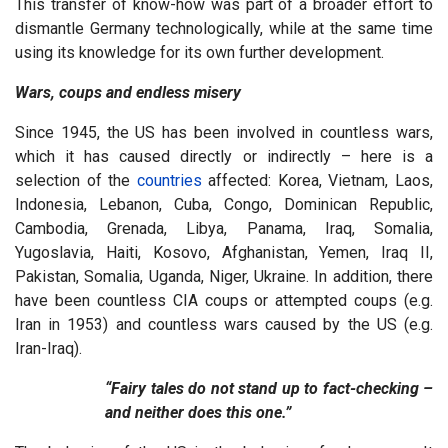
This transfer of know-how was part of a broader effort to
dismantle Germany technologically, while at the same time
using its knowledge for its own further development.
Wars, coups and endless misery
Since 1945, the US has been involved in countless wars,
which it has caused directly or indirectly – here is a
selection of the
countries
affected: Korea, Vietnam, Laos,
Indonesia, Lebanon, Cuba, Congo, Dominican Republic,
Cambodia, Grenada, Libya, Panama, Iraq, Somalia,
Yugoslavia, Haiti, Kosovo, Afghanistan, Yemen, Iraq II,
Pakistan, Somalia, Uganda, Niger, Ukraine. In addition, there
have been countless CIA coups or attempted coups (e.g.
Iran in 1953) and countless wars caused by the US (e.g.
Iran-Iraq).
“Fairy tales do not stand up to fact-checking –
and neither does this one.”