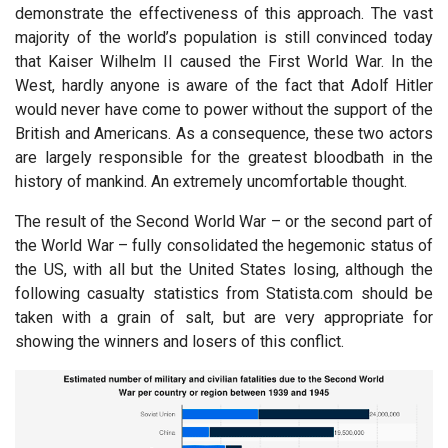
demonstrate the effectiveness of this approach. The vast
majority of the world’s population is still convinced today
that Kaiser Wilhelm II caused the First World War. In the
West, hardly anyone is aware of the fact that Adolf Hitler
would never have come to power without the support of the
British and Americans. As a consequence, these two actors
are largely responsible for the greatest bloodbath in the
history of mankind. An extremely uncomfortable thought.
The result of the Second World War – or the second part of
the World War – fully consolidated the hegemonic status of
the US, with all but the United States losing, although the
following casualty statistics from Statista.com should be
taken with a grain of salt, but are very appropriate for
showing the winners and losers of this conflict.