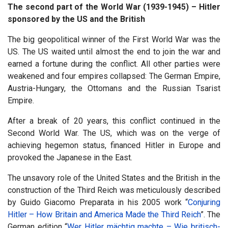
The second part of the World War (1939-1945) – Hitler
sponsored by the US and the British
The big geopolitical winner of the First World War was the
US. The US waited until almost the end to join the war and
earned a fortune during the conflict. All other parties were
weakened and four empires collapsed: The German Empire,
Austria-Hungary, the Ottomans and the Russian Tsarist
Empire.
After a break of 20 years, this conflict continued in the
Second World War. The US, which was on the verge of
achieving hegemon status, financed Hitler in Europe and
provoked the Japanese in the East.
The unsavory role of the United States and the British in the
construction of the Third Reich was meticulously described
by Guido Giacomo Preparata in his 2005 work “
Conjuring
Hitler – How Britain and America Made the Third Reich
”. The
German edition “
Wer Hitler mächtig machte – Wie britisch-