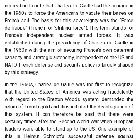
interesting to note that Charles De Gaulle had the courage in
the 1960s to force the Americans to vacate their bases on
French soil. The basis for this sovereignty was the “Force
de frappe” (French for “striking force”). This term stands for
France’s independent nuclear armed forces. It was
established during the presidency of Charles de Gaulle in
the 1960s with the aim of securing France’s own deterrent
capacity and strategic autonomy, independent of the US and
NATO. French defense and security policy is largely shaped
by this strategy.
In the 1960s, Charles de Gaulle was the first to recognize
that the United States of America was acting fraudulently
with regard to the Bretton Woods system, demanded the
return of French gold and thus initiated the disintegration of
this system. It can therefore be said that there were
certainly times after the Second World War when European
leaders were able to stand up to the US. One example of
this is Helmut Schmidt’s successful defense against