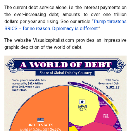
The current debt service alone, i.e. the interest payments on
the ever-increasing debt, amounts to over one trillion
dollars per year and rising. See our article “
Trump threatens
BRICS – for no reason.
Diplomacy is different.
”
The website Visualcapitalist.com provides an impressive
graphic depiction of the world of debt.