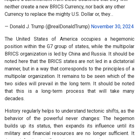
neither create a new BRICS Currency, nor back any other
Currency to replace the mighty U.S. Dollar or, they…
— Donald J. Trump (@realDonaldTrump)
November 30, 2024
The United States of America occupies a hegemonic
position within the G7 group of states, while the multipolar
BRICS organization is led by China and Russia. It should be
noted here that the BRICS states are not led in a dictatorial
manner, but in a way that corresponds to the principles of a
multipolar organization. It remains to be seen which of the
two sides will prevail in the long term. It should be noted
that this is a long-term process that will take many
decades.
History regularly helps to understand tectonic shifts, as the
behavior of the powerful never changes: The hegemon
builds up its status, then expands its influence until its
military and financial resources are no longer sufficient. It