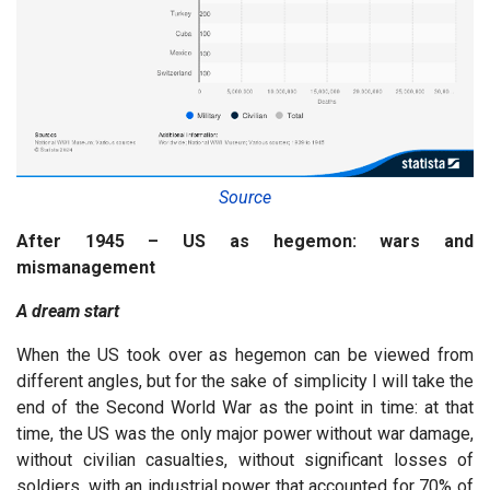
Source
After 1945 – US as hegemon: wars and
mismanagement
A dream start
When the US took over as hegemon can be viewed from
different angles, but for the sake of simplicity I will take the
end of the Second World War as the point in time: at that
time, the US was the only major power without war damage,
without civilian casualties, without significant losses of
soldiers, with an industrial power that accounted for 70% of