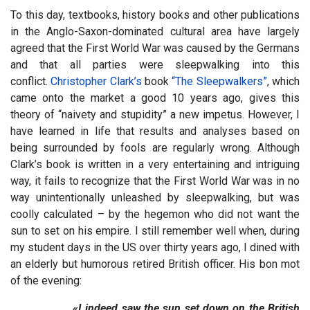
To this day, textbooks, history books and other publications
in the Anglo-Saxon-dominated cultural area have largely
agreed that the First World War was caused by the Germans
and that all parties were sleepwalking into this
conflict.
Christopher Clark’s
book
“The Sleepwalkers”
, which
came onto the market a good 10 years ago, gives this
theory of “naivety and stupidity” a new impetus. However, I
have learned in life that results and analyses based on
being surrounded by fools are regularly wrong. Although
Clark’s book is written in a very entertaining and intriguing
way, it fails to recognize that the First World War was in no
way unintentionally unleashed by sleepwalking, but was
coolly calculated – by the hegemon who did not want the
sun to set on his empire. I still remember well when, during
my student days in the US over thirty years ago, I dined with
an elderly but humorous retired British officer. His bon mot
of the evening:
«I indeed saw the sun set down on the British