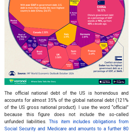
The official national debt of the US is horrendous and
accounts for almost 35% of the global national debt (121%
of the US gross national product). I use the word “official”
because this figure does not include the so-called
unfunded liabilities.
This item includes obligations from
Social Security and Medicare and amounts to a further 80