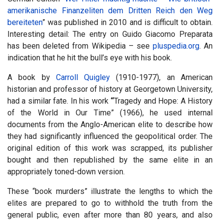
amerikanische Finanzeliten dem Dritten Reich den Weg
bereiteten
” was published in 2010 and is difficult to obtain.
Interesting detail: The entry on Guido Giacomo Preparata
has been deleted from Wikipedia – see
pluspedia.org
. An
indication that he hit the bull’s eye with his book.
A book by
Carroll Quigley
(1910-1977), an American
historian and professor of history at Georgetown University,
had a similar fate. In his work
“
Tragedy and Hope: A History
of the World in Our Time” (1966), he used internal
documents from the Anglo-American elite to describe how
they had significantly influenced the geopolitical order. The
original edition of this work was scrapped, its publisher
bought and then republished by the same elite in an
appropriately toned-down version.
These “book murders” illustrate the lengths to which the
elites are prepared to go to withhold the truth from the
general public, even after more than 80 years, and also