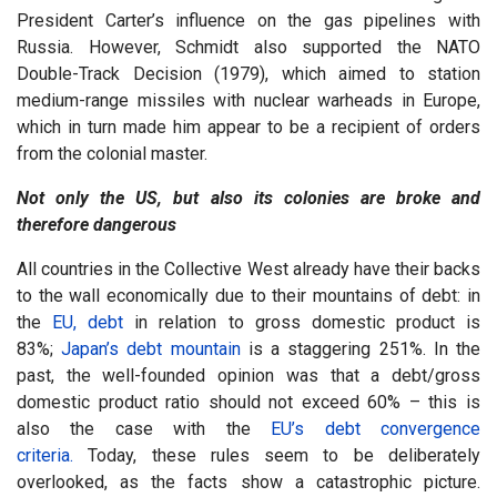
President Carter’s influence on the gas pipelines with
Russia. However, Schmidt also supported the NATO
Double-Track Decision (1979), which aimed to station
medium-range missiles with nuclear warheads in Europe,
which in turn made him appear to be a recipient of orders
from the colonial master.
Not only the US, but also its colonies are broke and
therefore dangerous
All countries in the Collective West already have their backs
to the wall economically due to their mountains of debt: in
the
EU, debt
in relation to gross domestic product is
83%;
Japan’s debt mountain
is a staggering 251%. In the
past, the well-founded opinion was that a debt/gross
domestic product ratio should not exceed 60% – this is
also the case with the
EU’s debt convergence
criteria.
Today, these rules seem to be deliberately
overlooked, as the facts show a catastrophic picture.