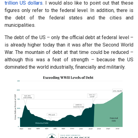
trillion US dollars
. I would also like to point out that these
figures only refer to the federal level. In addition, there is
the debt of the federal states and the cities and
municipalities.
The debt of the US – only the official debt at federal level –
is already higher today than it was after the Second World
War. The mountain of debt at that time could be reduced –
although this was a feat of strength – because the US
dominated the world industrially, financially and militarily.