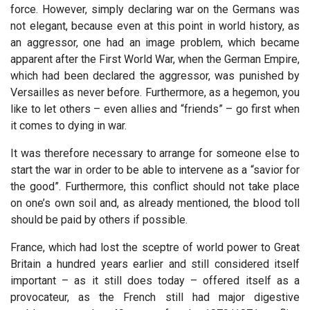
force. However, simply declaring war on the Germans was
not elegant, because even at this point in world history, as
an aggressor, one had an image problem, which became
apparent after the First World War, when the German Empire,
which had been declared the aggressor, was punished by
Versailles as never before. Furthermore, as a hegemon, you
like to let others – even allies and “friends” – go first when
it comes to dying in war.
It was therefore necessary to arrange for someone else to
start the war in order to be able to intervene as a “savior for
the good”. Furthermore, this conflict should not take place
on one’s own soil and, as already mentioned, the blood toll
should be paid by others if possible.
France, which had lost the sceptre of world power to Great
Britain a hundred years earlier and still considered itself
important – as it still does today – offered itself as a
provocateur, as the French still had major digestive