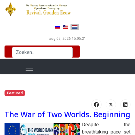
Selecteer de taal
aug 09, 2026
15:05:22
Zoeken...
Featured
The War of Two Worlds. Beginning
Despite the
breathtaking pace set