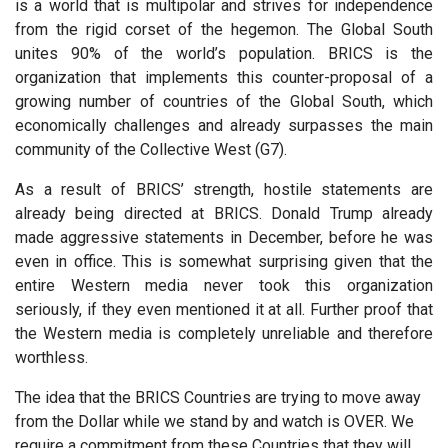
is a world that is multipolar and strives for independence
from the rigid corset of the hegemon. The Global South
unites 90% of the world’s population. BRICS is the
organization that implements this counter-proposal of a
growing number of countries of the Global South, which
economically challenges and already surpasses the main
community of the Collective West (G7).
As a result of BRICS’ strength, hostile statements are
already being directed at BRICS. Donald Trump already
made aggressive statements in December, before he was
even in office. This is somewhat surprising given that the
entire Western media never took this organization
seriously, if they even mentioned it at all. Further proof that
the Western media is completely unreliable and therefore
worthless.
The idea that the BRICS Countries are trying to move away
from the Dollar while we stand by and watch is OVER. We
require a commitment from these Countries that they will