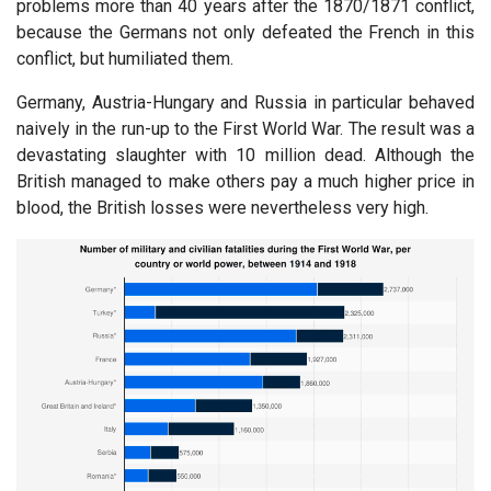
problems more than 40 years after the 1870/1871 conflict,
because the Germans not only defeated the French in this
conflict, but humiliated them.
Germany, Austria-Hungary and Russia in particular behaved
naively in the run-up to the First World War. The result was a
devastating slaughter with 10 million dead. Although the
British managed to make others pay a much higher price in
blood, the British losses were nevertheless very high.