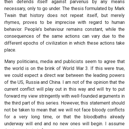
then defends itself against parvenus by any means
necessary, only to go under. The thesis formulated by Mark
Twain that history does not repeat itself, but merely
rhymes, proves to be imprecise with regard to human
behavior. People’s behaviour remains constant, while the
consequences of the same actions can vary due to the
different epochs of civilization in which these actions take
place.
Many politicians, media and publicists seem to agree that
the world is on the brink of World War 3. If this were true,
we could expect a direct war between the leading powers
of the US, Russia and China. I am not of the opinion that the
current conflict will play out in this way and will try to put
forward my view stringently with well-founded arguments in
the third part of this series. However, this statement should
not be taken to mean that we will not face bloody conflicts
for a very long time, or that the bloodbaths already
underway will end and no new ones will begin. I assume