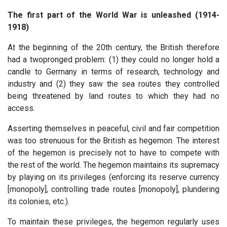
The first part of the World War is unleashed (1914-
1918)
At the beginning of the 20th century, the British therefore
had a twopronged problem: (1) they could no longer hold a
candle to Germany in terms of research, technology and
industry and (2) they saw the sea routes they controlled
being threatened by land routes to which they had no
access.
Asserting themselves in peaceful, civil and fair competition
was too strenuous for the British as hegemon. The interest
of the hegemon is precisely not to have to compete with
the rest of the world. The hegemon maintains its supremacy
by playing on its privileges (enforcing its reserve currency
[monopoly], controlling trade routes [monopoly], plundering
its colonies, etc.).
To maintain these privileges, the hegemon regularly uses