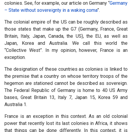
colonies. See, for example, our article on Germany “
Germany
– State without sovereignty in a waking coma
”.
The colonial empire of the US can be roughly described as
those states that make up the G7 (Germany, France, Great
Britain, Italy, Japan, Canada, the US), the EU, as well as
Japan, Korea and Australia. We call this world the
“Collective West”. In my opinion, however, France is an
exception.
The designation of these countries as colonies is linked to
the premise that a country on whose territory troops of the
hegemon are stationed cannot be described as sovereign.
The Federal Republic of Germany is home to 40 US Army
bases, Great Britain 13, Italy 7, Japan 15, Korea 59 and
Australia 1.
France is an exception in this context. As an old colonial
power that recently lost its last colonies in Africa, it shows
that things can be done differently. In this context, it is