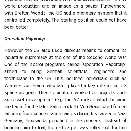
world production and an image as a savior. Furthermore,
with Bretton Woods, the US had a monetary system that it
controlled completely. The starting position could not have
been better.
Operation Paperclip
However, the US also used dubious means to cement its
industrial supremacy at the end of the Second World War.
One of the secret programs called “Operation Paperclip”
aimed to bring German scientists, engineers and
technicians to the US. This included individuals such as
Wernher von Braun, who later played a key role in the US
space program. These scientists worked on projects such
as rocket development (e.g. the V2 rocket, which became
the basis for the later Saturn rocket). Von Braun used forced
laborers from concentration camps during his career in Nazi
Germany; thousands perished in the process. Instead of
bringing him to trial, the red carpet was rolled out for him