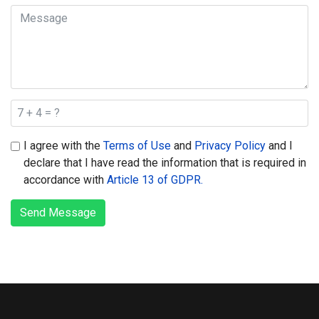
I agree with the
Terms of Use
and
Privacy Policy
and I
declare that I have read the information that is required in
accordance with
Article 13 of GDPR.
Send Message