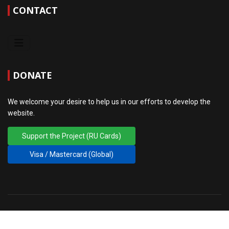
CONTACT
DONATE
We welcome your desire to help us in our efforts to develop the
website.
Support the Project (RU Cards)
Visa / Mastercard (Global)
© 2010 - 2026 FIG PM RGA. Design
♲
sansconsult.eu