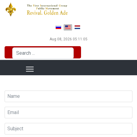
Select your language
Aug 08, 2026
05:11:05
Search
...