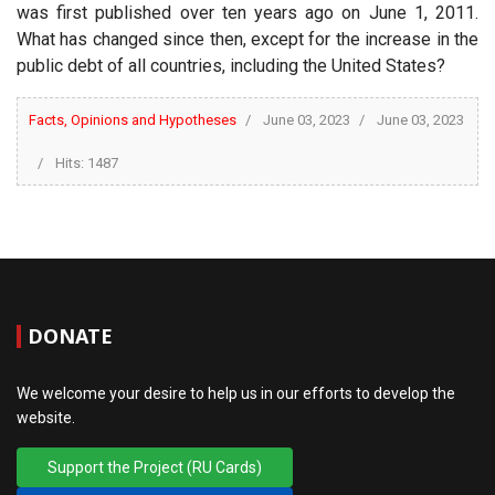
was first published over ten years ago on June 1, 2011.
What has changed since then, except for the increase in the
public debt of all countries, including the United States?
Facts, Opinions and Hypotheses
June 03, 2023
June 03, 2023
Hits: 1487
DONATE
We welcome your desire to help us in our efforts to develop the
website.
Support the Project (RU Cards)