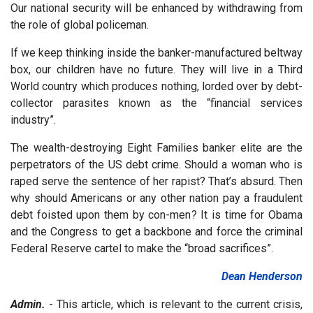
Our national security will be enhanced by withdrawing from
the role of global policeman.
If we keep thinking inside the banker-manufactured beltway
box, our children have no future. They will live in a Third
World country which produces nothing, lorded over by debt-
collector parasites known as the “financial services
industry”.
The wealth-destroying Eight Families banker elite are the
perpetrators of the US debt crime. Should a woman who is
raped serve the sentence of her rapist? That’s absurd. Then
why should Americans or any other nation pay a fraudulent
debt foisted upon them by con-men? It is time for Obama
and the Congress to get a backbone and force the criminal
Federal Reserve cartel to make the “broad sacrifices”.
Dean Henderson
Admin.
- This article, which is relevant to the current crisis,