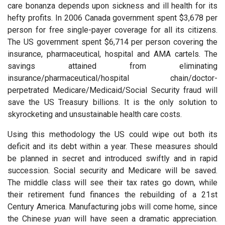
care bonanza depends upon sickness and ill health for its
hefty profits. In 2006 Canada government spent $3,678 per
person for free single-payer coverage for all its citizens.
The US government spent $6,714 per person covering the
insurance, pharmaceutical, hospital and AMA cartels. The
savings attained from eliminating
insurance/pharmaceutical/hospital chain/doctor-
perpetrated Medicare/Medicaid/Social Security fraud will
save the US Treasury billions. It is the only solution to
skyrocketing and unsustainable health care costs.
Using this methodology the US could wipe out both its
deficit and its debt within a year. These measures should
be planned in secret and introduced swiftly and in rapid
succession. Social security and Medicare will be saved.
The middle class will see their tax rates go down, while
their retirement fund finances the rebuilding of a 21st
Century America. Manufacturing jobs will come home, since
the Chinese
yuan
will have seen a dramatic appreciation.