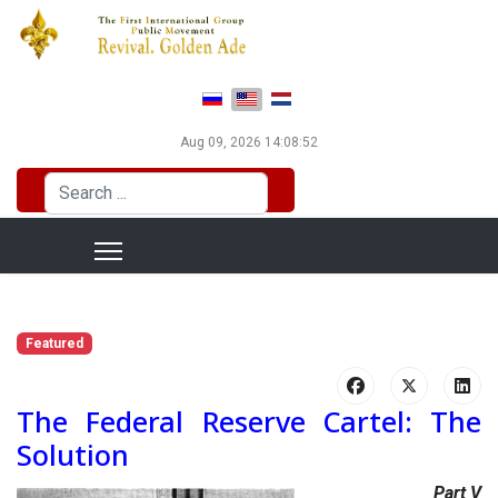
Select your language
Aug 09, 2026
14:08:52
Search
...
Featured
The Federal Reserve Cartel: The
Solution
Part V