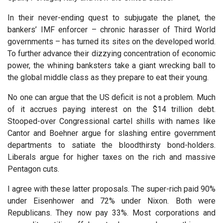
In their never-ending quest to subjugate the planet, the
bankers’ IMF enforcer – chronic harasser of Third World
governments – has turned its sites on the developed world.
To further advance their dizzying concentration of economic
power, the whining banksters take a giant wrecking ball to
the global middle class as they prepare to eat their young.
No one can argue that the US deficit is not a problem. Much
of it accrues paying interest on the $14 trillion debt.
Stooped-over Congressional cartel shills with names like
Cantor and Boehner argue for slashing entire government
departments to satiate the bloodthirsty bond-holders.
Liberals argue for higher taxes on the rich and massive
Pentagon cuts.
I agree with these latter proposals. The super-rich paid 90%
under Eisenhower and 72% under Nixon. Both were
Republicans. They now pay 33%. Most corporations and