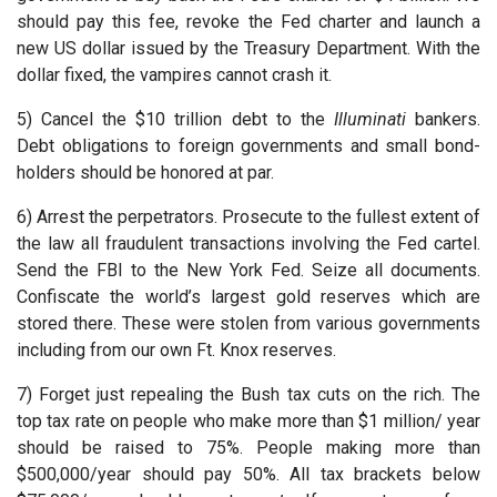
should pay this fee, revoke the Fed charter and launch a
new US dollar issued by the Treasury Department. With the
dollar fixed, the vampires cannot crash it.
5) Cancel the $10 trillion debt to the
Illuminati
bankers.
Debt obligations to foreign governments and small bond-
holders should be honored at par.
6) Arrest the perpetrators. Prosecute to the fullest extent of
the law all fraudulent transactions involving the Fed cartel.
Send the FBI to the New York Fed. Seize all documents.
Confiscate the world’s largest gold reserves which are
stored there. These were stolen from various governments
including from our own Ft. Knox reserves.
7) Forget just repealing the Bush tax cuts on the rich. The
top tax rate on people who make more than $1 million/ year
should be raised to 75%. People making more than
$500,000/year should pay 50%. All tax brackets below