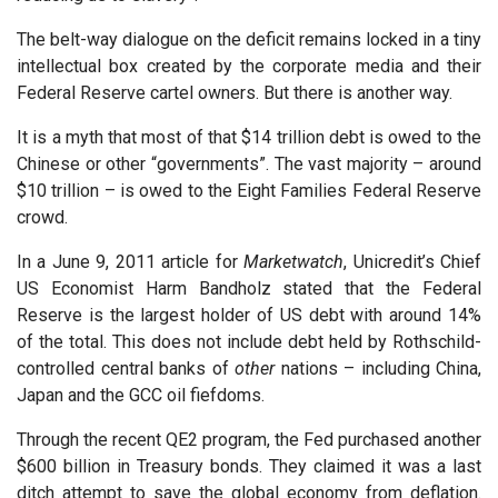
The belt-way dialogue on the deficit remains locked in a tiny
intellectual box created by the corporate media and their
Federal Reserve cartel owners. But there is another way.
It is a myth that most of that $14 trillion debt is owed to the
Chinese or other “governments”. The vast majority – around
$10 trillion – is owed to the Eight Families Federal Reserve
crowd.
In a June 9, 2011 article for
Marketwatch
, Unicredit’s Chief
US Economist Harm Bandholz stated that the Federal
Reserve is the largest holder of US debt with around 14%
of the total. This does not include debt held by Rothschild-
controlled central banks of
other
nations – including China,
Japan and the GCC oil fiefdoms.
Through the recent QE2 program, the Fed purchased another
$600 billion in Treasury bonds. They claimed it was a last
ditch attempt to save the global economy from deflation.