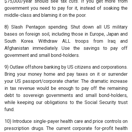
$75,000/year should see tax
cuts
. If you get more from
government you need to pay for it, instead of soaking the
middle-class and blaming it on the poor.
8) Slash Pentagon spending. Shut down all US military
bases on foreign soil, including those in Europe, Japan and
South Korea. Withdraw ALL troops from Iraq and
Afghanistan immediately. Use the savings to pay off
government and small bond-holders.
9) Outlaw offshore banking by US citizens and corporations.
Bring your money home and pay taxes on it or surrender
your US passport/corporate charter. The dramatic increase
in tax revenue would be enough to pay off the remaining
debt to sovereign governments and small bond-holders,
while keeping our obligations to the Social Security trust
fund.
10) Introduce single-payer health care and price controls on
prescription drugs. The current corporate for-profit health