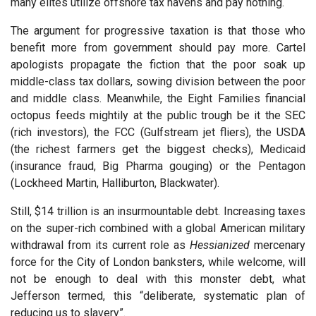
many elites utilize offshore tax havens and pay nothing.
The argument for progressive taxation is that those who
benefit more from government should pay more. Cartel
apologists propagate the fiction that the poor soak up
middle-class tax dollars, sowing division between the poor
and middle class. Meanwhile, the Eight Families financial
octopus feeds mightily at the public trough be it the SEC
(rich investors), the FCC (Gulfstream jet fliers), the USDA
(the richest farmers get the biggest checks), Medicaid
(insurance fraud, Big Pharma gouging) or the Pentagon
(Lockheed Martin, Halliburton, Blackwater).
Still, $14 trillion is an insurmountable debt. Increasing taxes
on the super-rich combined with a global American military
withdrawal from its current role as
Hessianized
mercenary
force for the City of London banksters, while welcome, will
not be enough to deal with this monster debt, what
Jefferson termed, this “deliberate, systematic plan of
reducing us to slavery”.