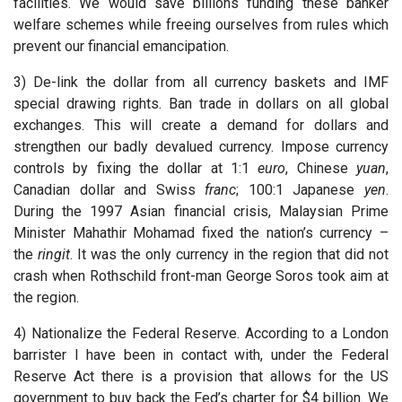
facilities. We would save billions funding these banker
welfare schemes while freeing ourselves from rules which
prevent our financial emancipation.
3) De-link the dollar from all currency baskets and IMF
special drawing rights. Ban trade in dollars on all global
exchanges. This will create a demand for dollars and
strengthen our badly devalued currency. Impose currency
controls by fixing the dollar at 1:1
euro
, Chinese
yuan
,
Canadian dollar and Swiss
franc
; 100:1 Japanese
yen
.
During the 1997 Asian financial crisis, Malaysian Prime
Minister Mahathir Mohamad fixed the nation’s currency –
the
ringit
. It was the only currency in the region that did not
crash when Rothschild front-man George Soros took aim at
the region.
4) Nationalize the Federal Reserve. According to a London
barrister I have been in contact with, under the Federal
Reserve Act there is a provision that allows for the US
government to buy back the Fed’s charter for $4 billion. We