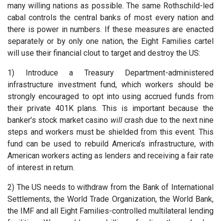
many willing nations as possible. The same Rothschild-led
cabal controls the central banks of most every nation and
there is power in numbers. If these measures are enacted
separately or by only one nation, the Eight Families cartel
will use their financial clout to target and destroy the US:
1) Introduce a Treasury Department-administered
infrastructure investment fund, which workers should be
strongly encouraged to opt into using accrued funds from
their private 401K plans. This is important because the
banker’s stock market casino
will
crash due to the next nine
steps and workers must be shielded from this event. This
fund can be used to rebuild America’s infrastructure, with
American workers acting as lenders and receiving a fair rate
of interest in return.
2) The US needs to withdraw from the Bank of International
Settlements, the World Trade Organization, the World Bank,
the IMF and all Eight Families-controlled multilateral lending