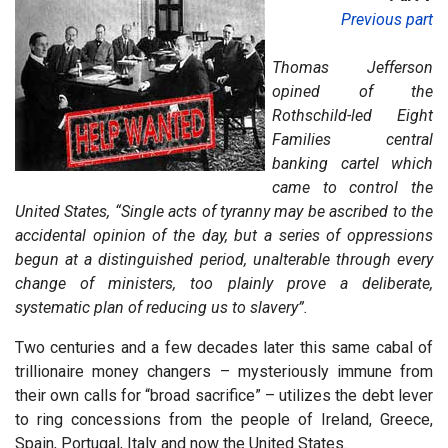
Previous part
Thomas Jefferson
opined of the
Rothschild-led Eight
Families central
banking cartel which
came to control the
United States, “Single acts of tyranny may be ascribed to the
accidental opinion of the day, but a series of oppressions
begun at a distinguished period, unalterable through every
change of ministers, too plainly prove a deliberate,
systematic plan of reducing us to slavery”.
Two centuries and a few decades later this same cabal of
trillionaire money changers – mysteriously immune from
their own calls for “broad sacrifice” – utilizes the debt lever
to ring concessions from the people of Ireland, Greece,
Spain, Portugal, Italy and now the United States.