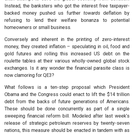
Instead, the banksters who got the interest free taxpayer-
backed money pushed us further
towards
deflation by
refusing to lend their welfare bonanza to potential
homeowners or small business.
Conversely and inherent in the printing of zero-interest
money, they created inflation – speculating in oil, food and
gold futures and rolling this increased US debt on the
roulette tables at their various wholly-owned global stock
exchanges. Is it any wonder the financial parasite class is
now clamoring for QE3?
What follows is a ten-step proposal which President
Obama and the Congress could enact to lift the $14 trillion
debt from the backs of future generations of Americans.
These should be done concurrently as part of a single
sweeping financial reform bill. Modeled after last week’s
release of strategic petroleum reserves by twenty-seven
nations, this measure should be enacted in tandem with as