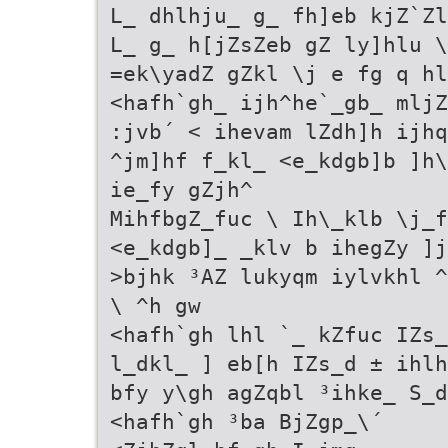
L_ dhlhju_ g_ fh]eb kjZ`Zl
L_ g_ h[jZsZeb gZ ly]hlu \
=ek\yadZ gZkl \j e fg q hl
<hafh`gh_ ijh^he`_gb_ mljZ
:jvb´ < ihevam lZdh]h ijhq
^jm]hf f_kl_ <e_kdgb]b ]h\
ie_fy gZjh^
MihfbgZ_fuc \ Ih\_klb \j_f
<e_kdgb]_ _klv b ihegZy ]j
>bjhk ³AZ lukyqm iylvkhl ^
\ ^h gw
<hafh`gh lhl `_ kZfuc IZs_
l_dkl_ ] eb[h IZs_d ± ihl
bfy y\gh agZqbl ³ihke_ S_d
<hafh`gh ³ba BjZgp_\´