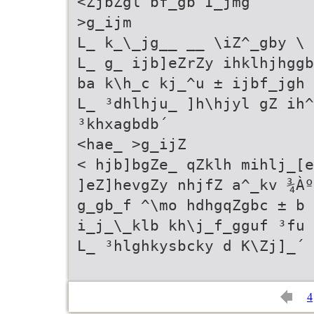
<ZjbZgl bf_gb I_jmg
>g_ijm
L_ k_\_jg__ __ \iZ^_gby \ 
L_ g_ ijb]eZrZy ihklhjhggb
ba k\h_c kj_^u ± ijbf_jgh 
L_ ³dhlhju_ ]h\hjyl gZ ih^
³khxagbdb´
<hae_ >g_ijZ
< hjb]bgZe_ qZklh mihlj_[e
]eZ]hevgZy nhjfZ a^_kv ¾Àº
g_gb_f ^\mo hdhgqZgbc ± b 
i_j_\_klb kh\j_f_gguf ³fu 
L_ ³hlghkysbcky d K\Zj]_´ 
4