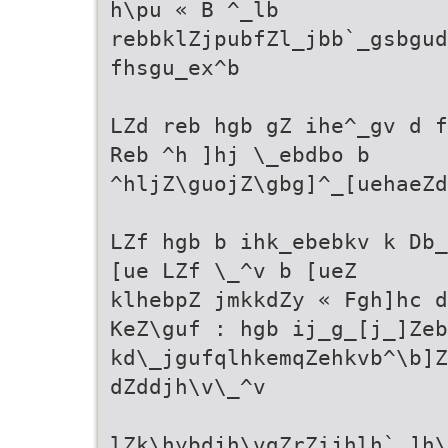
h\pu « B ^_lb
rebbklZjpubfZl_jbb`_gsbgud
fhsgu_ex^b
LZd reb hgb gZ ihe^_gv d f
Reb ^h ]hj \_ebdbo b
^hljZ\guojZ\gbg]^_[uehaeZd
LZf hgb b ihk_ebebkv k Db_
[ue LZf \_^v b [ueZ
klhebpZ jmkkdZy « Fgh]hc 
KeZ\guf : hgb ij_g_[j_]Zeb
kd\_jgufqlhkemqZehkvb^\b]Z
dZddjh\v\_^v
lZk\hybdjh\vgZrZijhlh`_]h\