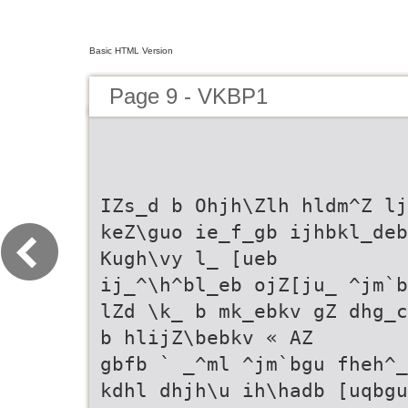
Basic HTML Version
Page 9 - VKBP1
IZs_d b Ohjh\Zlh hldm^Z lj
keZ\guo ie_f_gb ijhbkl_deb
Kugh\vy l_ [ueb
ij_^\h^bl_eb ojZ[ju_ ^jm`b
lZd \k_ b mk_ebkv gZ dhg_c
b hlijZ\bebkv « AZ
gbfb ` _^ml ^jm`bgu fheh^_
kdhl dhjh\u ih\hadb [uqbgu