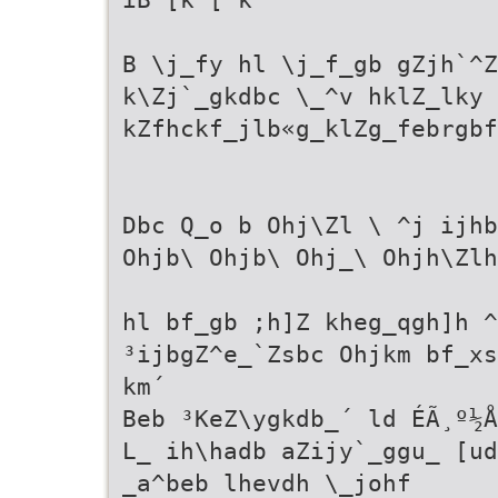
B \j_fy hl \j_f_gb gZjh`^Z
k\Zj`_gkdbc \_^v hklZ_lky 
kZfhckf_jlb«g_klZg_febrgbf
Dbc Q_o b Ohj\Zl \ ^j ijhb
Ohjb\ Ohjb\ Ohj_\ Ohjh\Zlh
hl bf_gb ;h]Z kheg_qgh]h ^
³ijbgZ^e_`Zsbc Ohjkm bf_xs
km´
Beb ³KeZ\ygkdb_´ ld ÉÃ¸º½Å
L_ ih\hadb aZijy`_ggu_ [ud
_a^beb lhevdh \_johf