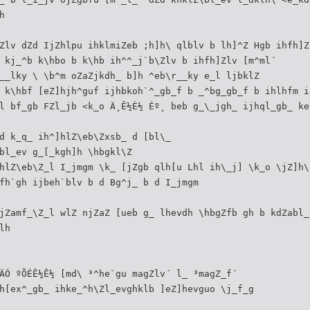
h
Zlv dZd IjZhlpu ihklmiZeb ;h]h\ qlblv b lh]^Z Hgb ihfh]Z
 kj_^b k\hbo b k\hb ih^^_j`b\Zlv b ihfh]Zlv [m^ml´
__lky \ \b^m oZaZjkdh_ b]h ^eb\r__ky e_l ljbklZ
 k\hbf [eZ]hjh^guf ijhbkoh`^_gb_f b _^bg_gb_f b ihlhfm i
l bf_gb FZl_jb <k_o Ä¸Ê½È½ Éº¸ beb g_\_jgh_ ijhql_gb_ ke
d k_q_ ih^]hlZ\eb\Zxsb_ d [bl\_
bl_ev g_[_kgh]h \hbgkl\Z
hlZ\eb\Z_l I_jmgm \k_ [jZgb qlh[u Lhl ih\_j] \k_o \jZ]h\
fh`gh ijbeh`blv b d Bg^j_ b d I_jmgm
jZamf_\Z_l wlZ njZaZ [ueb g_ lhevdh \hbgZfb gh b kdZabl_
lh
ÄÓ ºÕÉÊ½Ê½ [md\ ³^he`gu magZlv´ l_ ³magZ_f´
h[ex^_gb_ ihke_^h\Zl_evghklb ]eZ]hevguo \j_f_g