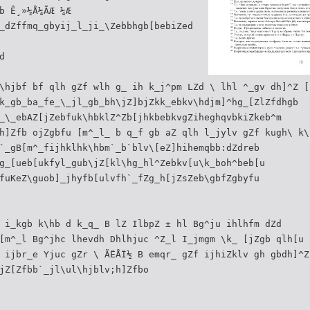
b Ê¸»½Å¼ÃÆ ¼Æ
_dZffmq_gbyij_l_ji_\Zebbhgb[bebiZed
d
\hjbf bf qlh gZf wlh g_ ih k_j^pm LZd \ lhl ^_gv dh]^Z [
k_gb_ba_fe_\_jl_gb_bh\jZ]bjZkk_ebkv\hdjm]^hg_[ZlZfdhgb
_\_ebAZ[jZebfuk\hbklZ^Zb[jhkbebkvgZiheghqvbkiZkeb^m
h]Zfb ojZgbfu [m^_l_ b q_f gb aZ qlh l_jylv gZf kugh\ k\
`_gB[m^_fijhklhk\hbm`_b`blv\[eZ]hihemqbb:dZdreb
g_[ueb[ukfyl_gub\jZ[kl\hg_hl^Zebkv[u\k_boh^beb[u
fuKeZ\guob]_jhyfb[ulvfh`_fZg_h[jZsZeb\gbfZgbyfu
 i_kgb k\hb d k_q_ B lZ IlbpZ ± hl Bg^ju ihlhfm dZd
[m^_l Bg^jhc lhevdh Dhlhjuc ^Z_l I_jmgm \k_ [jZgb qlh[u 
 ijbr_e Yjuc gZr \ ÃËÅÏ½ B emqr_ gZf ijhiZklv gh gbdh]^Z
jZ[Zfbb`_jl\ul\hjblv;h]Zfbo