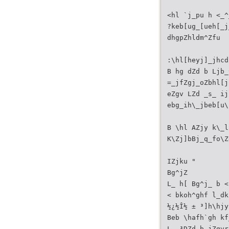
<hl `j_pu h <_^
?keb[ug_[ueh[_j
dhgpZhldm^Zfu
:\hl[heyj]_jhcd
B hg dZd b Ljb_
=_jfZgj_oZbhl[j
eZgv LZd _s_ ij
ebg_ih\_jbeb[u\
B \hl AZjy k\_l
K\Zj]bBj_q_fo\Z
IZjku "
Bg^jZ
L_ h[ Bg^j_ b <
< bkoh^ghf l_dk
½¿½Î½ ± ³]h\hjy
Beb \hafh`gh kf
L_ ³DZd b jZgvr