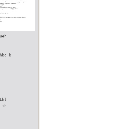
ueh
hbo b
Lhl
 ih