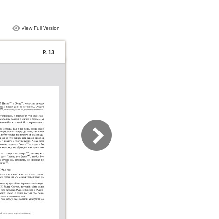
View Full Version
P. 13