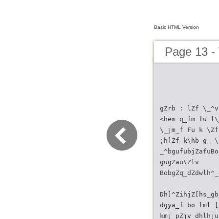
Basic HTML Version
Page 13 
gZrb : lZf \_^v
<hem q_fm fu l\
\_jm_f Fu k \Zf
;h]Zf k\hb g_ \
_^bgufubjZafuBo
gugZau\Zlv
BobgZq_dZdwlh^_
Dh]^ZihjZ[hs_gb
dgya_f bo lml [
kmj pZjv dhlhju