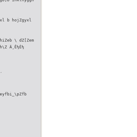
xl b hojZgyxl
hiZeb \ dZ[Zem
h\Z Ä¸Ê½È½
´
eyfbi_\pZfb