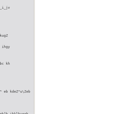
_i_jv
kugZ
 ihgy
bc kh
^ eb kdeZ^u\Zeb
gb]b ihklhyggh