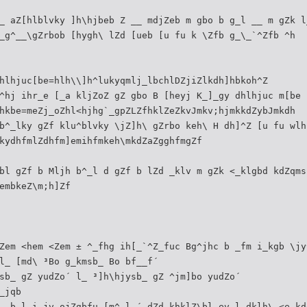
_ aZ[hlblvky ]h\hjbeb Z __ mdjZeb m gbo b g_l __ m gZk l
_g^__\gZrbob [hygh\ lZd [ueb [u fu k \Zfb g_\_`^Zfb ^h
hlhjuc[be=hlh\\]h^lukyqmlj_lbchlDZjiZlkdh]hbkoh^Z
^hj ihr_e [_a kljZoZ gZ gbo B [heyj K_]_gy dhlhjuc m[be 
hkbe=meZj_oZhl<hjhg`_gpZLZfhklZeZkvJmkv;hjmkkdZybJmkdh
b^_lky gZf klu^blvky \jZ]h\ gZrbo keh\ H dh]^Z [u fu wlh
kydhfmlZdhfm]emihfmkeh\mkdZaZgghfmgZf
bl gZf b Mljh b^_l d gZf b lZd _klv m gZk <_klgbd kdZqms
embkeZ\m;h]Zf
Zem <hem <Zem ± ^_fhg ih[_`^Z_fuc Bg^jhc b _fm i_kgb \jy
l_ [md\ ³Bo g_kmsb_ Bo bf__f´
sb_ gZ yudZo´ l_ ³]h\hjysb_ gZ ^jm]bo yudZo´
_jqb
_ b l_i_jv ojZgbfu [m^_l_´ dZd khklZ\bl_ev l_dklh\ <e_kd