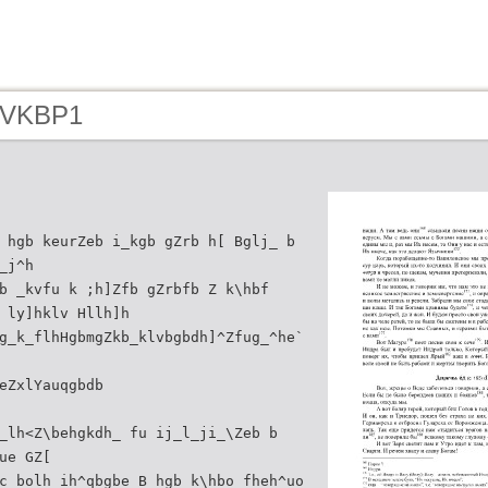
- VKBP1
 hgb keurZeb i_kgb gZrb h[ Bglj_ b
_j^h
b _kvfu k ;h]Zfb gZrbfb Z k\hbf
 ly]hklv Hllh]h
g_k_flhHgbmgZkb_klvbgbdh]^Zfug_^he`
eZxlYauqgbdb
_lh<Z\behgkdh_ fu ij_l_ji_\Zeb b
ue GZ[
c bolh ih^qbgbe B hgb k\hbo fheh^uo