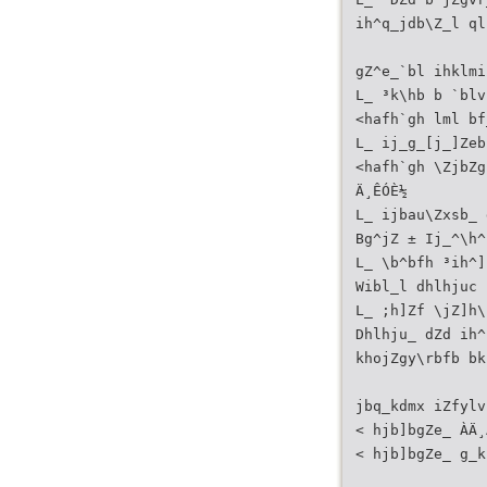
ih^q_jdb\Z_l ql
gZ^e_`bl ihklmi
L_ ³k\hb b `blv
<hafh`gh lml bf
L_ ij_g_[j_]Zeb
<hafh`gh \ZjbZg
Ä¸ÊÓÈ½
L_ ijbau\Zxsb_ 
Bg^jZ ± Ij_^\h^
L_ \b^bfh ³ih^]
Wibl_l dhlhjuc 
L_ ;h]Zf \jZ]h\
Dhlhju_ dZd ih^
khojZgy\rbfb bk
jbq_kdmx iZfylv
< hjb]bgZe_ ÀÄ¸
< hjb]bgZe_ g_k