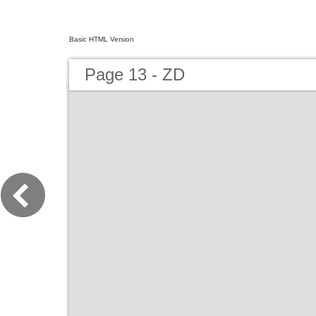
Basic HTML Version
Page 13 - ZD