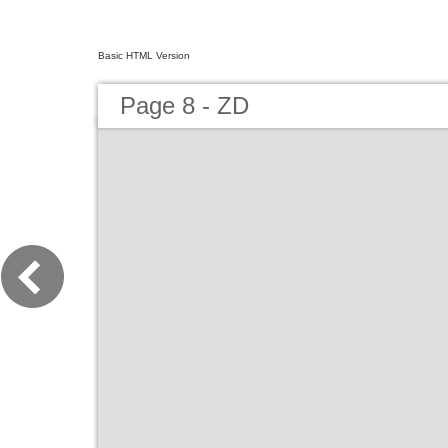
Basic HTML Version
Page 8 - ZD